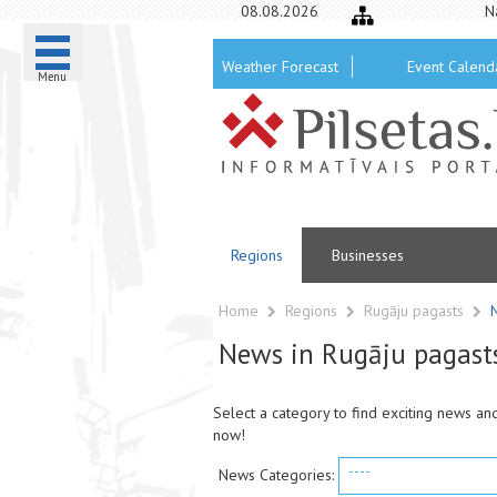
08.08.2026
N
Weather Forecast
Event Calend
Menu
Regions
Businesses
Home
Regions
Rugāju pagasts
News in Rugāju pagast
Select a category to find exciting news an
now!
----
News Categories: