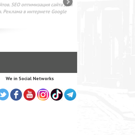
SEO оптимизация сайта для
лама в интернете Google
We in Social Networks