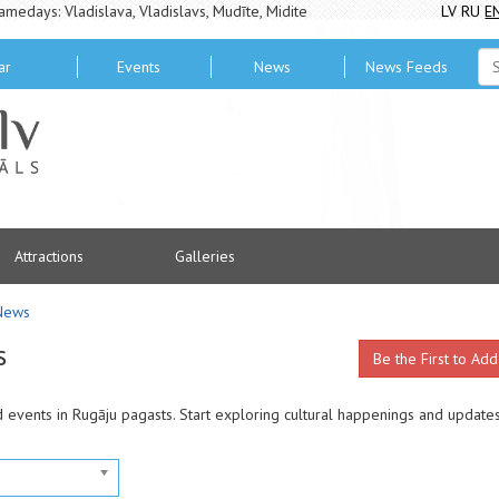
amedays: Vladislava, Vladislavs, Mudīte, Midite
LV
RU
E
ar
Events
News
News Feeds
Attractions
Galleries
News
s
Be the First to Add
d events in Rugāju pagasts. Start exploring cultural happenings and update