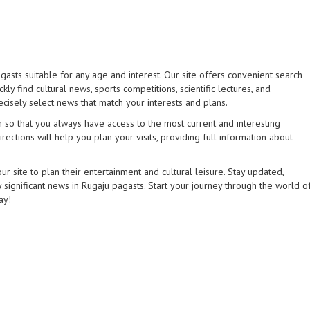
gasts suitable for any age and interest. Our site offers convenient search
kly find cultural news, sports competitions, scientific lectures, and
ecisely select news that match your interests and plans.
 so that you always have access to the most current and interesting
rections will help you plan your visits, providing full information about
 site to plan their entertainment and cultural leisure. Stay updated,
 significant news in Rugāju pagasts. Start your journey through the world o
ay!