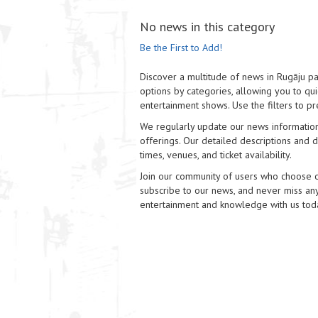
No news in this category
Be the First to Add!
Discover a multitude of news in Rugāju pa
options by categories, allowing you to quic
entertainment shows. Use the filters to pr
We regularly update our news information
offerings. Our detailed descriptions and di
times, venues, and ticket availability.
Join our community of users who choose our
subscribe to our news, and never miss any
entertainment and knowledge with us tod