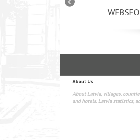
mizācija interneta
WEBSEO
etā Google AdWords
About Us
About Latvia, villages, counties
and hotels. Latvia statistics, a