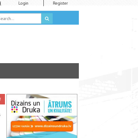
N
Login
Register
!
s