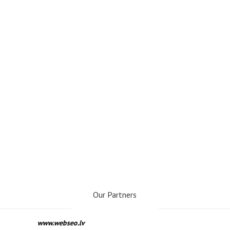
Our Partners
www.webseo.lv