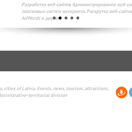
Разработка веб-сайтов Администрирование веб-сайтов. 
поисковых систем интернета. Раскрутка веб-сайтов. Рек
AdWords и другое.
, cities of Latvia. Events, news, tourism, attractions,
dministrative-territorial division