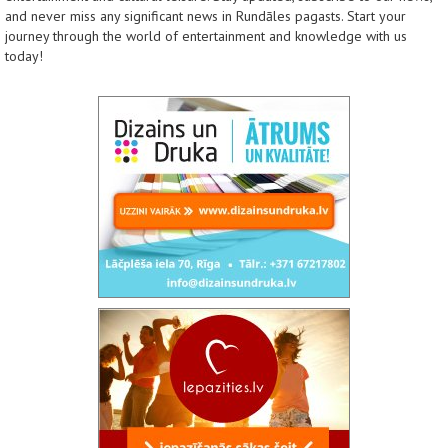
and never miss any significant news in Rundāles pagasts. Start your
journey through the world of entertainment and knowledge with us
today!