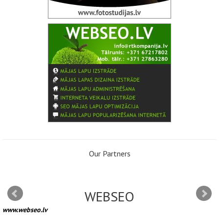
Our Partners
WEBSEO
www.webseo.lv