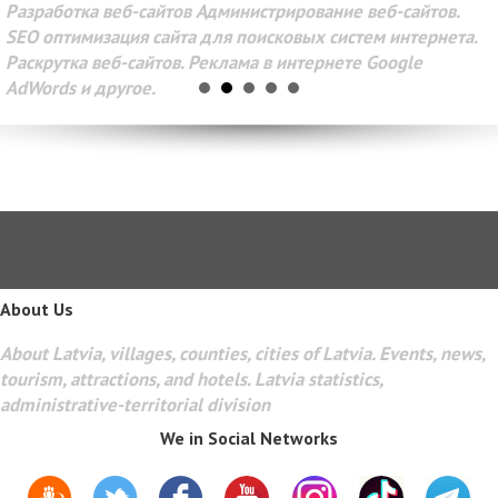
Разработка веб-сайтов Администрирование веб-сайтов.
SEO оптимизация сайта для поисковых систем интернета.
Раскрутка веб-сайтов. Реклама в интернете Google
AdWords и другое.
About Us
About Latvia, villages, counties, cities of Latvia. Events, news,
tourism, attractions, and hotels. Latvia statistics,
administrative-territorial division
We in Social Networks