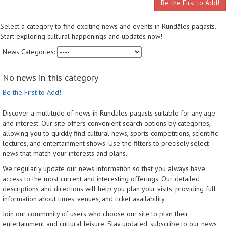
Be the First to Add!
Select a category to find exciting news and events in Rundāles pagasts.
Start exploring cultural happenings and updates now!
News Categories:
No news in this category
Be the First to Add!
Discover a multitude of news in Rundāles pagasts suitable for any age
and interest. Our site offers convenient search options by categories,
allowing you to quickly find cultural news, sports competitions, scientific
lectures, and entertainment shows. Use the filters to precisely select
news that match your interests and plans.
We regularly update our news information so that you always have
access to the most current and interesting offerings. Our detailed
descriptions and directions will help you plan your visits, providing full
information about times, venues, and ticket availability.
Join our community of users who choose our site to plan their
entertainment and cultural leisure. Stay updated, subscribe to our news,