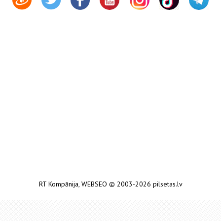
RT Kompānija
,
WEBSEO
© 2003-2026 pilsetas.lv