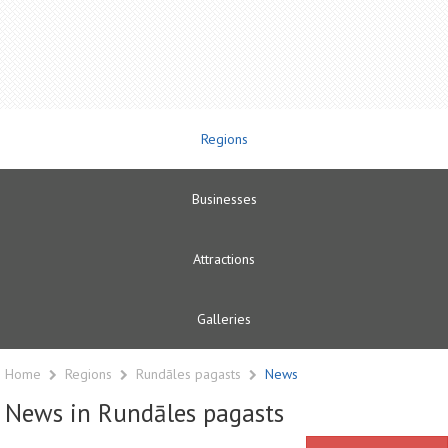
Regions
Businesses
Attractions
Galleries
Home
Regions
Rundāles pagasts
News
News in Rundāles pagasts