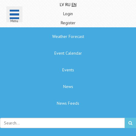
LV
RU
EN
Login
Menu
Register
Weather Forecast
Event Calendar
Events
News
News Feeds