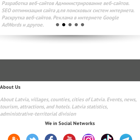
Разработка веб-сайтов Администрирование веб-сайтов.
SEO оптимизация сайта для поисковых систем интернета.
Раскрутка веб-сайтов. Реклама в интернете Google
AdWords и другое.
About Us
About Latvia, villages, counties, cities of Latvia. Events, news,
tourism, attractions, and hotels. Latvia statistics,
administrative-territorial division
We in Social Networks