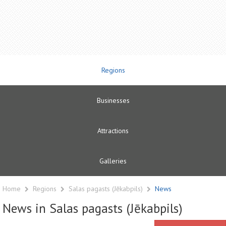
Regions
Businesses
Attractions
Galleries
Home
Regions
Salas pagasts (Jēkabpils)
News
News in Salas pagasts (Jēkabpils)