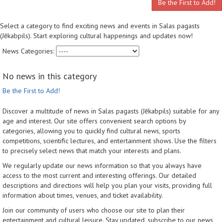
Be the First to Add!
Select a category to find exciting news and events in Salas pagasts
(Jēkabpils). Start exploring cultural happenings and updates now!
News Categories:
No news in this category
Be the First to Add!
Discover a multitude of news in Salas pagasts (Jēkabpils) suitable for any
age and interest. Our site offers convenient search options by
categories, allowing you to quickly find cultural news, sports
competitions, scientific lectures, and entertainment shows. Use the filters
to precisely select news that match your interests and plans.
We regularly update our news information so that you always have
access to the most current and interesting offerings. Our detailed
descriptions and directions will help you plan your visits, providing full
information about times, venues, and ticket availability.
Join our community of users who choose our site to plan their
entertainment and cultural leisure. Stay updated, subscribe to our news,