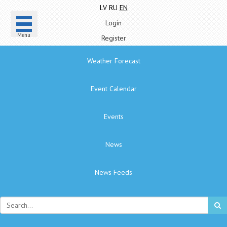
LV
RU
EN
Login
Menu
Register
Weather Forecast
Event Calendar
Events
News
News Feeds