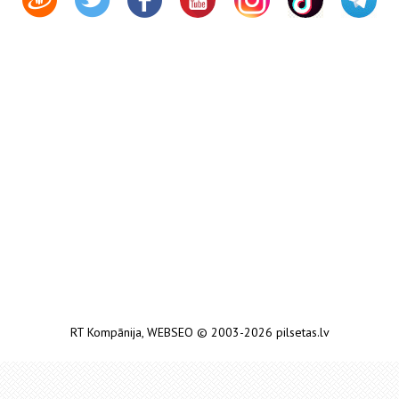
RT Kompānija
,
WEBSEO
© 2003-2026 pilsetas.lv