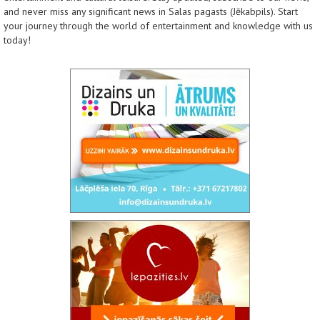
and never miss any significant news in Salas pagasts (Jēkabpils). Start
your journey through the world of entertainment and knowledge with us
today!