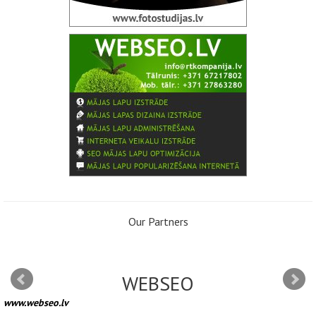
Our Partners
WEBSEO
www.webseo.lv