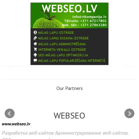
Our Partners
WEBSEO
www.webseo.lv
Разработка веб-сайтов Администрирование веб-сайтов.