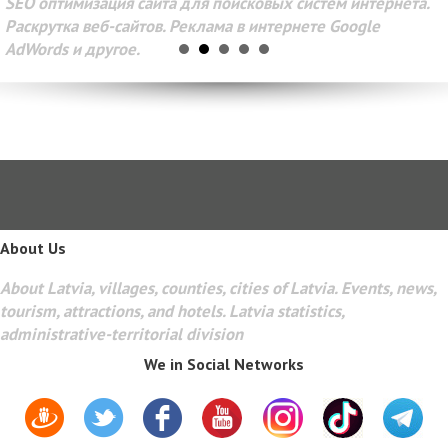
SEO оптимизация сайта для поисковых систем интернета.
Раскрутка веб-сайтов. Реклама в интернете Google
AdWords и другое.
About Us
About Latvia, villages, counties, cities of Latvia. Events, news,
tourism, attractions, and hotels. Latvia statistics,
administrative-territorial division
We in Social Networks