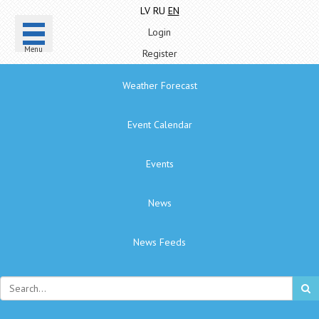
LV
RU
EN
Login
Menu
Register
Weather Forecast
Event Calendar
Events
News
News Feeds