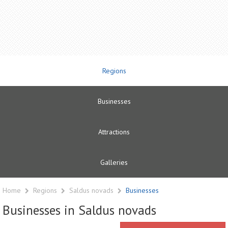
Regions
Businesses
Attractions
Galleries
Home
Regions
Saldus novads
Businesses
Businesses in Saldus novads