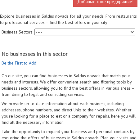
Добавьте свое предприятие!
Explore businesses in Saldus novads for all your needs. From restaurants
to professional services – find the best offers in your city!
Business Sectors:
No businesses in this sector
Be the First to Add!
On our site, you can find businesses in Saldus novads that match your
needs and interests. We offer convenient search and filtering tools by
business sectors, allowing you to find the best offers in various areas –
from dining to legal and consulting services.
We provide up-to-date information about each business, including
addresses, phone numbers, and direct links to their websites. Whether
you're looking for a place to eat or a company for repairs, here you will
find all the necessary information.
Take the opportunity to expand your business and personal contacts by
exploring the offers of businesses in Saldus novads. Plan your visits and