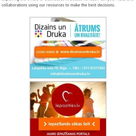
collaborations using our resources to make the best decisions.