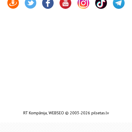
RT Kompānija
,
WEBSEO
© 2003-2026 pilsetas.lv