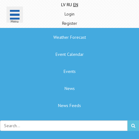
LV
RU
EN
Login
Menu
Register
Weather Forecast
Event Calendar
Events
News
News Feeds