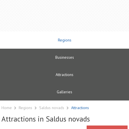
Regions
Businesses
Attractions
Galleries
Home
Regions
Saldus novads
Attractions
Attractions in Saldus novads