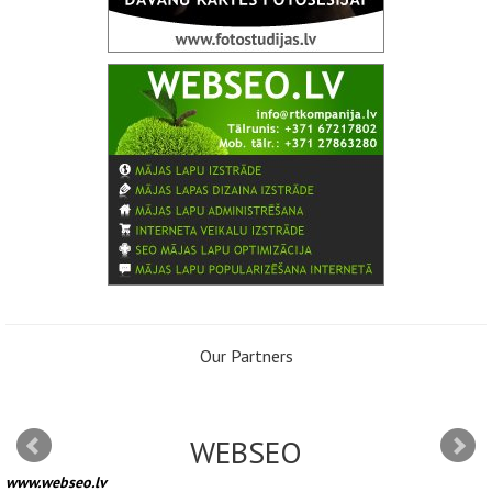
Our Partners
WEBSEO
www.webseo.lv