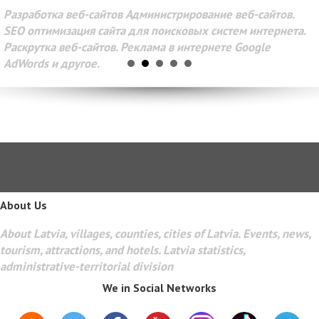
Разработка веб-сайтов Администрирование веб-сайтов.
SEO оптимизация сайта для поисковых систем интернета.
Раскрутка веб-сайтов. Реклама в интернете Google
AdWords и другое.
About Us
About Latvia, villages, counties, cities of Latvia. Events, news,
tourism, attractions, and hotels. Latvia statistics,
administrative-territorial division
We in Social Networks