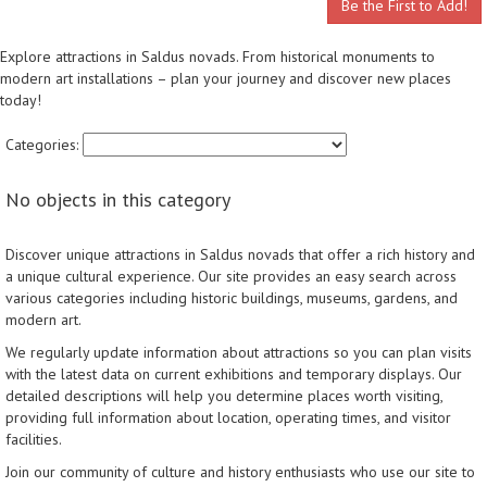
Be the First to Add!
Explore attractions in Saldus novads. From historical monuments to
modern art installations – plan your journey and discover new places
today!
Categories:
No objects in this category
Discover unique attractions in Saldus novads that offer a rich history and
a unique cultural experience. Our site provides an easy search across
various categories including historic buildings, museums, gardens, and
modern art.
We regularly update information about attractions so you can plan visits
with the latest data on current exhibitions and temporary displays. Our
detailed descriptions will help you determine places worth visiting,
providing full information about location, operating times, and visitor
facilities.
Join our community of culture and history enthusiasts who use our site to