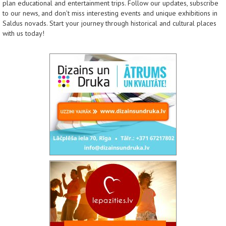
plan educational and entertainment trips. Follow our updates, subscribe
to our news, and don’t miss interesting events and unique exhibitions in
Saldus novads. Start your journey through historical and cultural places
with us today!