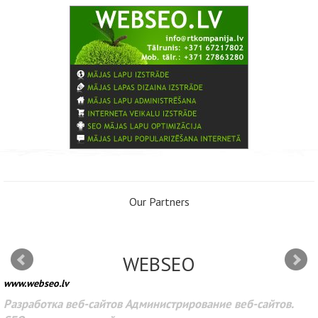
Our Partners
WEBSEO
www.webseo.lv
Разработка веб-сайтов Администрирование веб-сайтов.