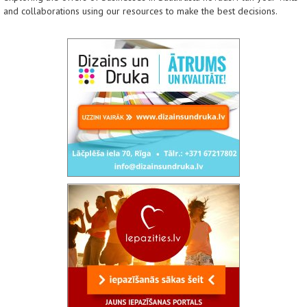
and collaborations using our resources to make the best decisions.