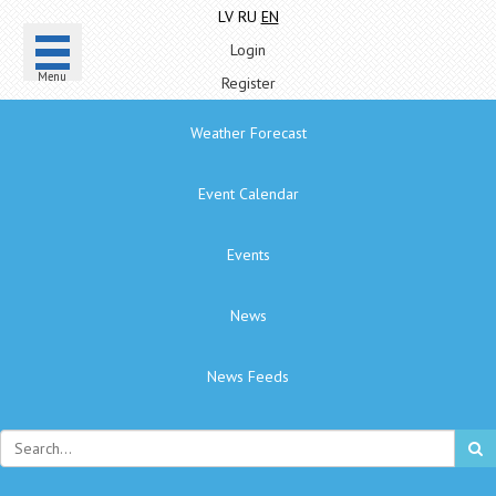
LV
RU
EN
Login
Menu
Register
Weather Forecast
Event Calendar
Events
News
News Feeds