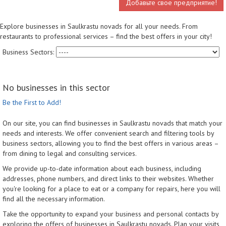
Добавьте свое предприятие!
Explore businesses in Saulkrastu novads for all your needs. From
restaurants to professional services – find the best offers in your city!
Business Sectors:
No businesses in this sector
Be the First to Add!
On our site, you can find businesses in Saulkrastu novads that match your
needs and interests. We offer convenient search and filtering tools by
business sectors, allowing you to find the best offers in various areas –
from dining to legal and consulting services.
We provide up-to-date information about each business, including
addresses, phone numbers, and direct links to their websites. Whether
you're looking for a place to eat or a company for repairs, here you will
find all the necessary information.
Take the opportunity to expand your business and personal contacts by
exploring the offers of businesses in Saulkrastu novads. Plan your visits