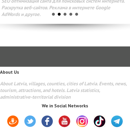
SEO оптимизация сайта для поисковых систем интернета.
Раскрутка веб-сайтов. Реклама в интернете Google
AdWords и другое.
About Us
About Latvia, villages, counties, cities of Latvia. Events, news,
tourism, attractions, and hotels. Latvia statistics,
administrative-territorial division
We in Social Networks