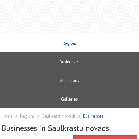
Regions
Businesses
Attractions
Galleries
Home
Regions
Saulkrastu novads
Businesses
Businesses in Saulkrastu novads