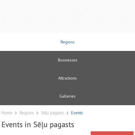
Regions
Businesses
Attractions
Galleries
Home
Regions
Sēļu pagasts
Events
Events in Sēļu pagasts