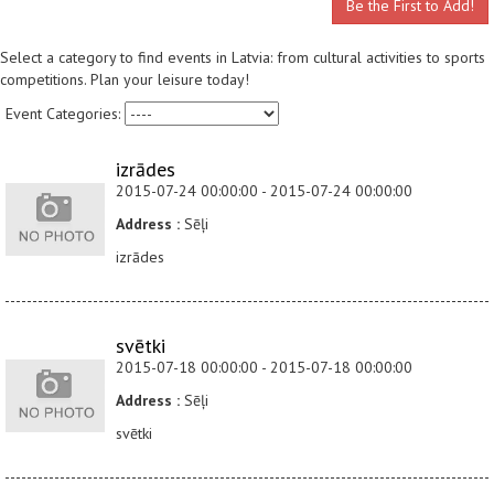
Be the First to Add!
Select a category to find events in Latvia: from cultural activities to sports
competitions. Plan your leisure today!
Event Categories:
izrādes
2015-07-24 00:00:00 - 2015-07-24 00:00:00
Address :
Sēļi
izrādes
svētki
2015-07-18 00:00:00 - 2015-07-18 00:00:00
Address :
Sēļi
svētki