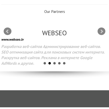
Our Partners
WEBSEO
www.webseo.lv
Разработка веб-сайтов Администрирование веб-сайтов.
SEO оптимизация сайта для поисковых систем интернета.
Раскрутка веб-сайтов. Реклама в интернете Google
AdWords и другое.