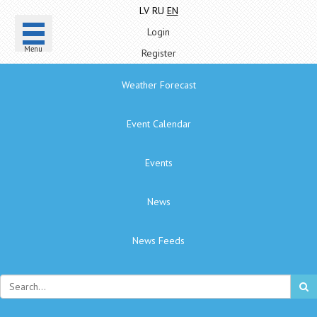
LV
RU
EN
Login
Menu
Register
Weather Forecast
Event Calendar
Events
News
News Feeds