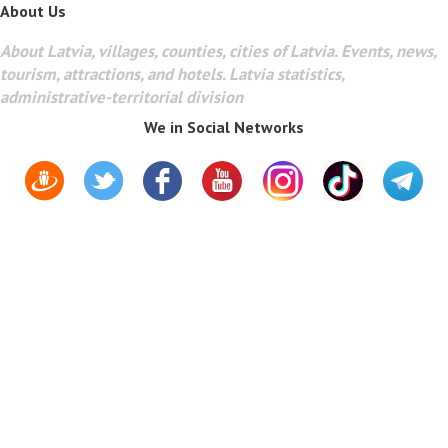
About Us
About Latvia, villages, counties, cities of Latvia. Events, news,
tourism, attractions, and hotels. Latvia statistics,
administrative-territorial division
We in Social Networks