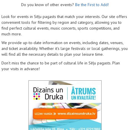
Do you know of other events?
Be the First to Add!
Look for events in Sēļu pagasts that match your interests. Our site offers
convenient tools for filtering by region and category, allowing you to
find perfect cultural events, music concerts, sports competitions, and
much more.
We provide up-to-date information on events, including dates, venues,
and ticket availability. Whether it's large festivals or local gatherings, you
will find all the necessary details to plan your leisure time.
Don't miss the chance to be part of cultural life in Sēļu pagasts. Plan
your visits in advance!