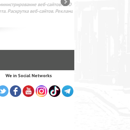
SEO оптимизация сайта для
лама в интернете Google
We in Social Networks