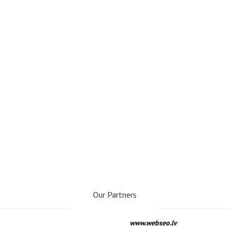
Our Partners
www.webseo.lv