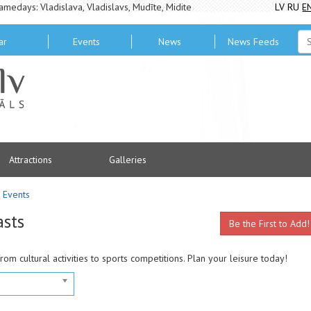
amedays: Vladislava, Vladislavs, Mudīte, Midite
LV
RU
E
ar
Events
News
News Feeds
Attractions
Galleries
Events
asts
Be the First to Add!
from cultural activities to sports competitions. Plan your leisure today!