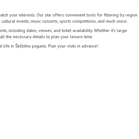
tch your interests. Our site offers convenient tools for filtering by region
 cultural events, music concerts, sports competitions, and much more.
s, including dates, venues, and ticket availability. Whether it's large
 all the necessary details to plan your leisure time.
l life in Šķilbēnu pagasts. Plan your visits in advance!