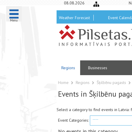
08.08.2026
N
Weather Forecast
Event Calend
Menu
Regions
Businesses
Home
Regions
Šķilbēnu pagasts
Events in Šķilbēnu pag
Select a category to find events in Latvia: 
----
Event Categories:
No events in this category