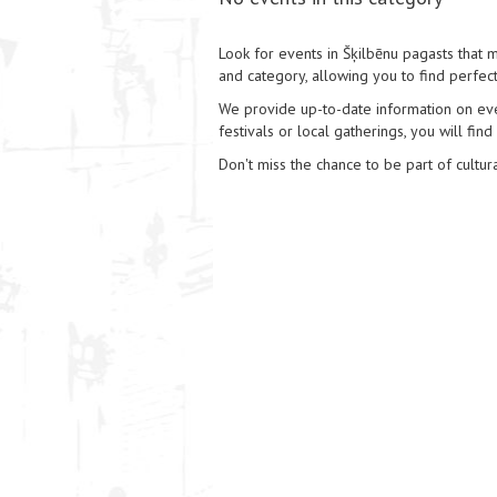
Look for events in Šķilbēnu pagasts that ma
and category, allowing you to find perfect
We provide up-to-date information on event
festivals or local gatherings, you will find
Don't miss the chance to be part of cultura