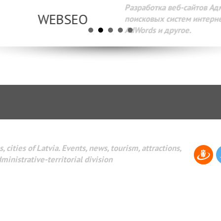
Разработка веб-сайтов Администрирование веб-сайтов. 
поисковых систем интернета. Раскрутка веб-сайтов. Рек
AdWords и другое.
, cities of Latvia. Events, news, tourism, attractions,
dministrative-territorial division