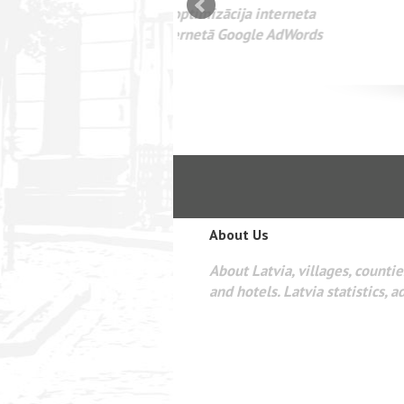
mizācija interneta
WEBSEO
etā Google AdWords
About Us
About Latvia, villages, counties
and hotels. Latvia statistics, a