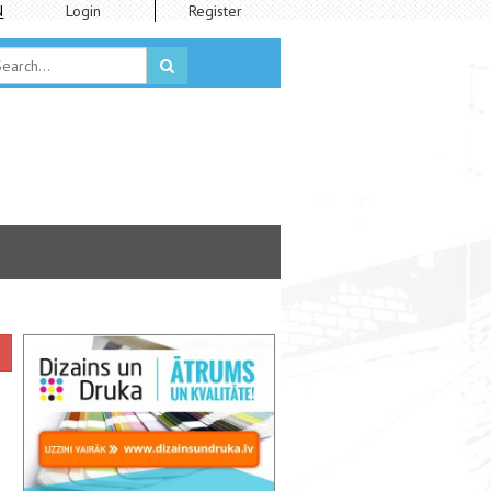
N
Login
Register