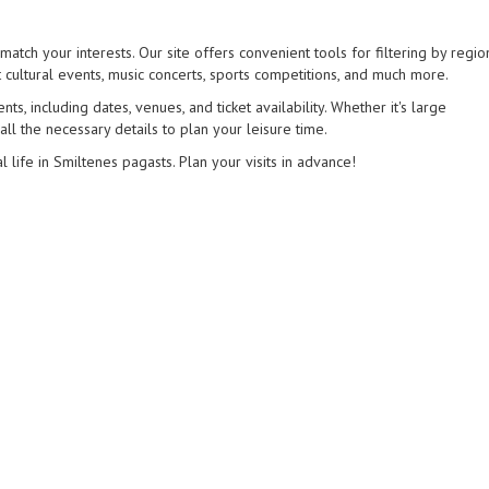
match your interests. Our site offers convenient tools for filtering by regio
 cultural events, music concerts, sports competitions, and much more.
s, including dates, venues, and ticket availability. Whether it's large
 all the necessary details to plan your leisure time.
l life in Smiltenes pagasts. Plan your visits in advance!