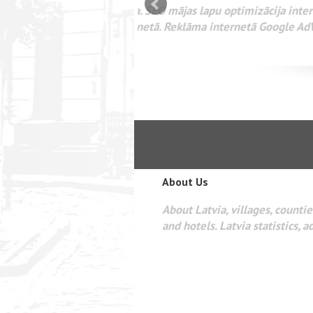
mizācija interneta
WEBSEO
etā Google AdWords
About Us
About Latvia, villages, counties
and hotels. Latvia statistics, a