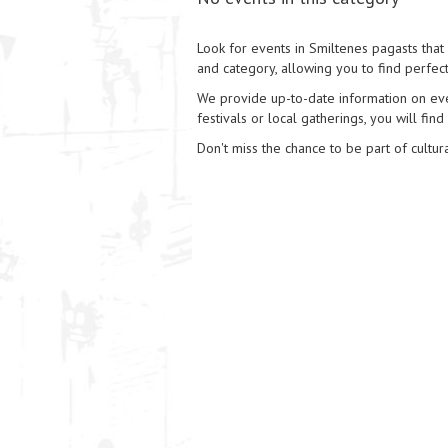
Look for events in Smiltenes pagasts that 
and category, allowing you to find perfect
We provide up-to-date information on event
festivals or local gatherings, you will find
Don't miss the chance to be part of cultura