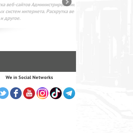
SEO оптимизация сайта для
лама в интернете Google
We in Social Networks