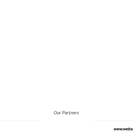
Our Partners
www.webseo.lv