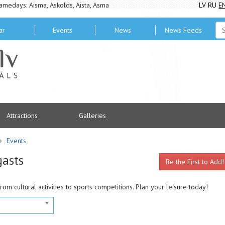
amedays: Aisma, Askolds, Aista, Asma
LV
RU
E
ar
Events
News
News Feeds
Attractions
Galleries
Events
gasts
Be the First to Add!
from cultural activities to sports competitions. Plan your leisure today!