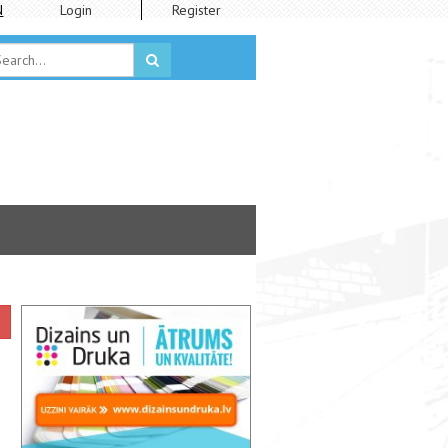
N
Login
Register