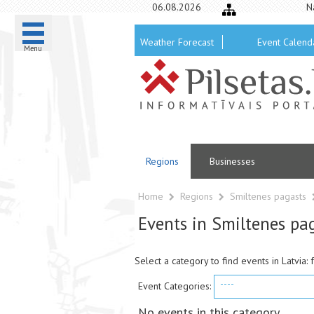
06.08.2026
N
Weather Forecast
Event Calend
Menu
Regions
Businesses
Home
Regions
Smiltenes pagasts
Events in Smiltenes pa
Select a category to find events in Latvia: 
----
Event Categories:
No events in this category