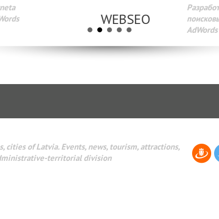
Разработка веб-сайтов Администрирование веб-сайтов. 
поисковых систем интернета. Раскрутка веб-сайтов. Рек
AdWords и другое.
, cities of Latvia. Events, news, tourism, attractions,
dministrative-territorial division