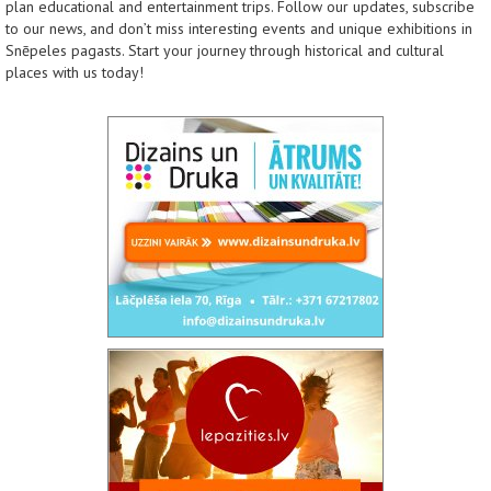
plan educational and entertainment trips. Follow our updates, subscribe
to our news, and don’t miss interesting events and unique exhibitions in
Snēpeles pagasts. Start your journey through historical and cultural
places with us today!