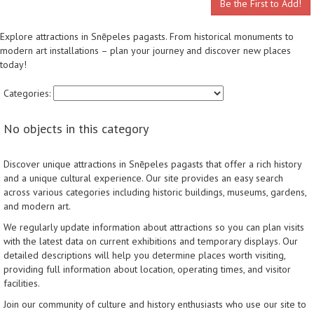
Be the First to Add!
Explore attractions in Snēpeles pagasts. From historical monuments to
modern art installations – plan your journey and discover new places
today!
Categories:
No objects in this category
Discover unique attractions in Snēpeles pagasts that offer a rich history
and a unique cultural experience. Our site provides an easy search
across various categories including historic buildings, museums, gardens,
and modern art.
We regularly update information about attractions so you can plan visits
with the latest data on current exhibitions and temporary displays. Our
detailed descriptions will help you determine places worth visiting,
providing full information about location, operating times, and visitor
facilities.
Join our community of culture and history enthusiasts who use our site to