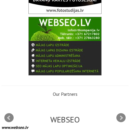
Our Partners
WEBSEO
www.webseo.lv