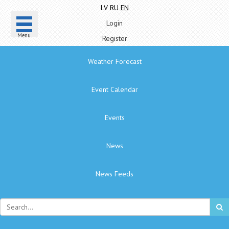
LV
RU
EN
Login
Menu
Register
Weather Forecast
Event Calendar
Events
News
News Feeds