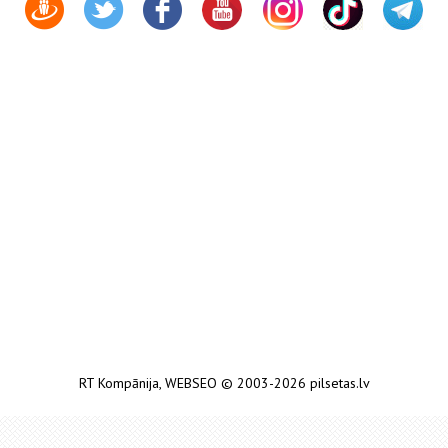
RT Kompānija
,
WEBSEO
© 2003-2026 pilsetas.lv