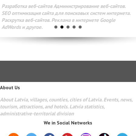
Разработка веб-сайтов Администрирование веб-сайтов.
SEO оптимизация сайта для поисковых систем интернета.
Раскрутка веб-сайтов. Реклама в интернете Google
AdWords и другое.
About Us
About Latvia, villages, counties, cities of Latvia. Events, news,
tourism, attractions, and hotels. Latvia statistics,
administrative-territorial division
We in Social Networks