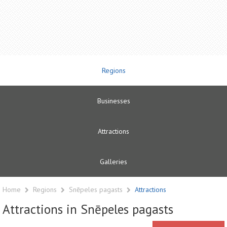
Regions
Businesses
Attractions
Galleries
Home
Regions
Snēpeles pagasts
Attractions
Attractions in Snēpeles pagasts