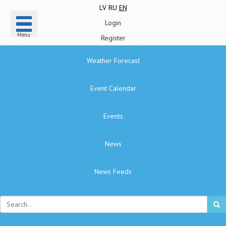
LV
RU
EN
Login
Menu
Register
Weather Forecast
Event Calendar
Events
News
News Feeds