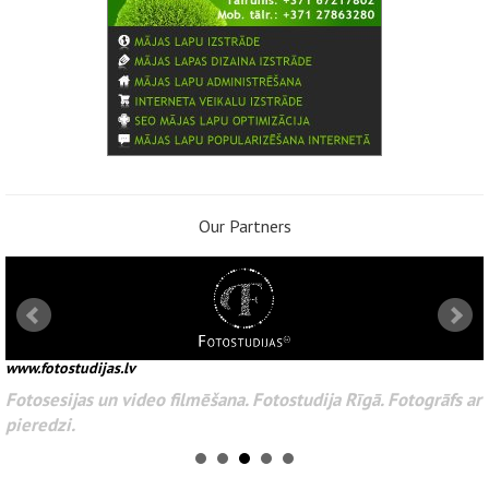
Our Partners
www.fotostudijas.lv
Fotosesijas un video filmēšana. Fotostudija Rīgā. Fotogrāfs ar
pieredzi.