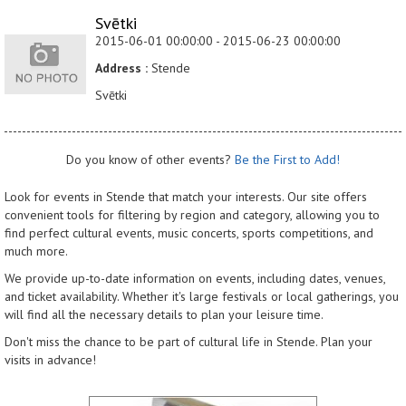
Svētki
2015-06-01 00:00:00 - 2015-06-23 00:00:00
Address :
Stende
Svētki
Do you know of other events?
Be the First to Add!
Look for events in Stende that match your interests. Our site offers
convenient tools for filtering by region and category, allowing you to
find perfect cultural events, music concerts, sports competitions, and
much more.
We provide up-to-date information on events, including dates, venues,
and ticket availability. Whether it's large festivals or local gatherings, you
will find all the necessary details to plan your leisure time.
Don't miss the chance to be part of cultural life in Stende. Plan your
visits in advance!