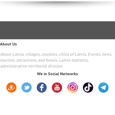
About Us
About Latvia, villages, counties, cities of Latvia. Events, news,
tourism, attractions, and hotels. Latvia statistics,
administrative-territorial division
We in Social Networks