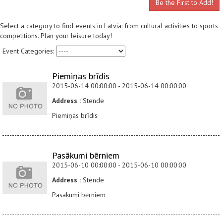
Be the First to Add!
Select a category to find events in Latvia: from cultural activities to sports
competitions. Plan your leisure today!
Event Categories:
Piemiņas brīdis
2015-06-14 00:00:00 - 2015-06-14 00:00:00
Address :
Stende
Piemiņas brīdis
Pasākumi bērniem
2015-06-10 00:00:00 - 2015-06-10 00:00:00
Address :
Stende
Pasākumi bērniem