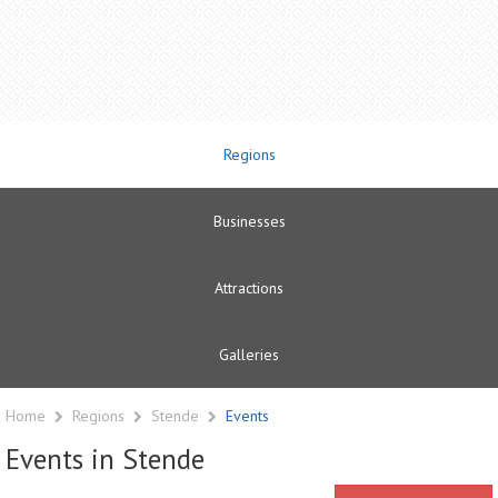
Regions
Businesses
Attractions
Galleries
Home
Regions
Stende
Events
Events in Stende