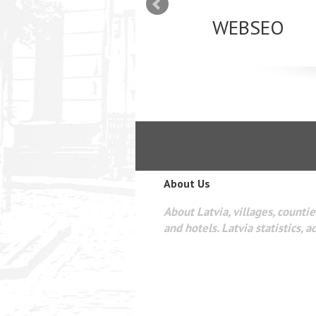
mizācija interneta
WEBSEO
etā Google AdWords
About Us
About Latvia, villages, counties
and hotels. Latvia statistics, a