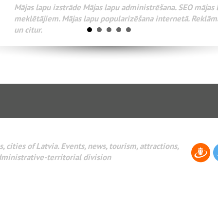
Разработка веб-сайтов Администрирование веб-сайтов. 
поисковых систем интернета. Раскрутка веб-сайтов. Рек
AdWords и другое.
, cities of Latvia. Events, news, tourism, attractions,
dministrative-territorial division