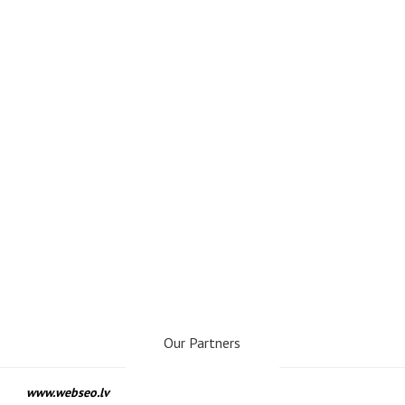
Our Partners
www.webseo.lv