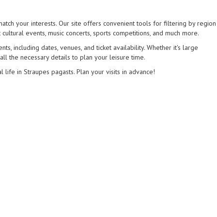
atch your interests. Our site offers convenient tools for filtering by region
 cultural events, music concerts, sports competitions, and much more.
s, including dates, venues, and ticket availability. Whether it's large
 all the necessary details to plan your leisure time.
l life in Straupes pagasts. Plan your visits in advance!