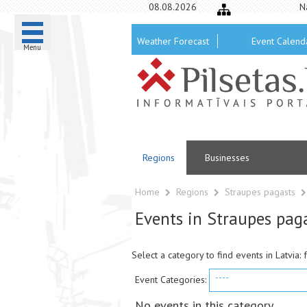
08.08.2026
N
Weather Forecast
Event Calend
Menu
Regions
Businesses
Home
Regions
Straupes pagasts
Events in Straupes pag
Select a category to find events in Latvia: 
----
Event Categories:
No events in this category