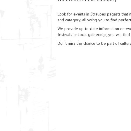
Look for events in Straupes pagasts that m
and category, allowing you to find perfect
We provide up-to-date information on event
festivals or local gatherings, you will find
Don't miss the chance to be part of cultura