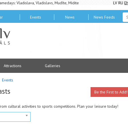
amedays: Vladislava, Vladislavs, Mudīte, Midite
LV
RU
E
ar
Events
News
News Feeds
Attractions
Galleries
Events
asts
Be the First to Add!
from cultural activities to sports competitions. Plan your leisure today!