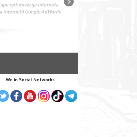
SEO оптимизация сайта для
лама в интернете Google
We in Social Networks