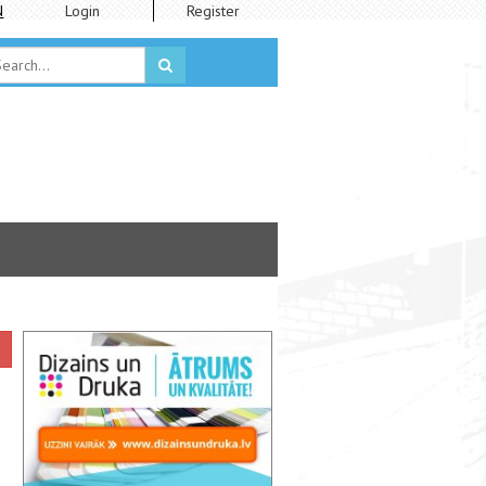
N
Login
Register