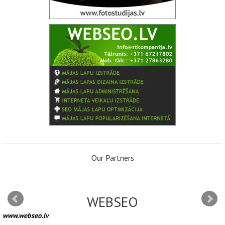
Our Partners
WEBSEO
www.webseo.lv