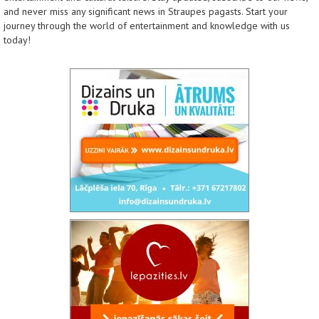
and never miss any significant news in Straupes pagasts. Start your
journey through the world of entertainment and knowledge with us
today!