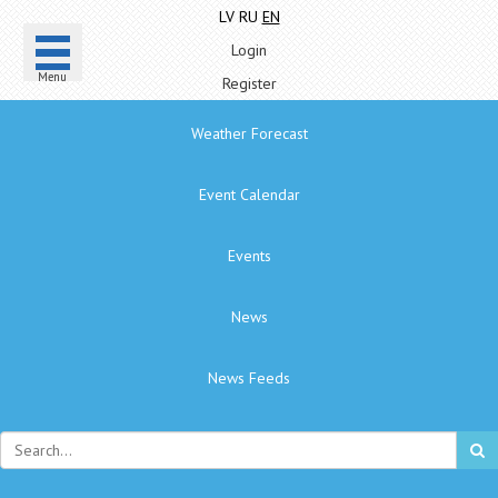
LV
RU
EN
Login
Menu
Register
Weather Forecast
Event Calendar
Events
News
News Feeds