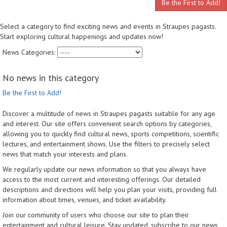
Be the First to Add!
Select a category to find exciting news and events in Straupes pagasts.
Start exploring cultural happenings and updates now!
News Categories:
No news in this category
Be the First to Add!
Discover a multitude of news in Straupes pagasts suitable for any age
and interest. Our site offers convenient search options by categories,
allowing you to quickly find cultural news, sports competitions, scientific
lectures, and entertainment shows. Use the filters to precisely select
news that match your interests and plans.
We regularly update our news information so that you always have
access to the most current and interesting offerings. Our detailed
descriptions and directions will help you plan your visits, providing full
information about times, venues, and ticket availability.
Join our community of users who choose our site to plan their
entertainment and cultural leisure. Stay updated, subscribe to our news,