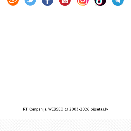
RT Kompānija
,
WEBSEO
© 2003-2026 pilsetas.lv