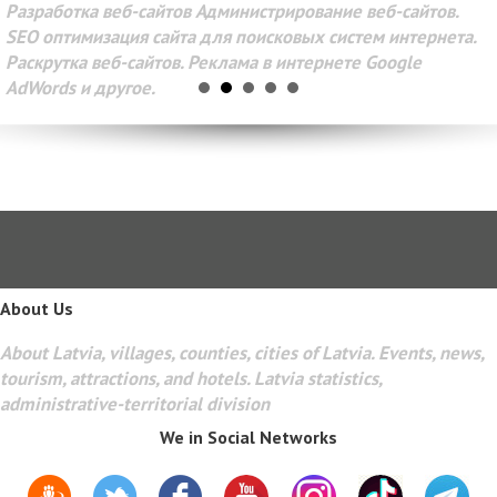
Разработка веб-сайтов Администрирование веб-сайтов.
SEO оптимизация сайта для поисковых систем интернета.
Раскрутка веб-сайтов. Реклама в интернете Google
AdWords и другое.
About Us
About Latvia, villages, counties, cities of Latvia. Events, news,
tourism, attractions, and hotels. Latvia statistics,
administrative-territorial division
We in Social Networks