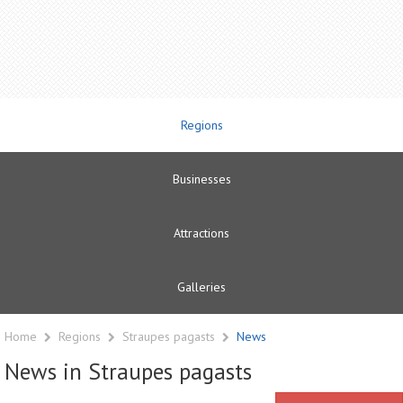
Regions
Businesses
Attractions
Galleries
Home
Regions
Straupes pagasts
News
News in Straupes pagasts