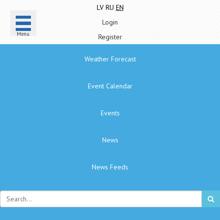
LV
RU
EN
Login
Menu
Register
Weather Forecast
Event Calendar
Events
News
News Feeds