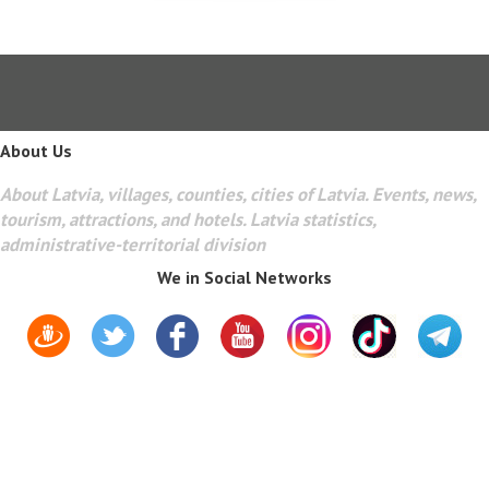
About Us
About Latvia, villages, counties, cities of Latvia. Events, news,
tourism, attractions, and hotels. Latvia statistics,
administrative-territorial division
We in Social Networks