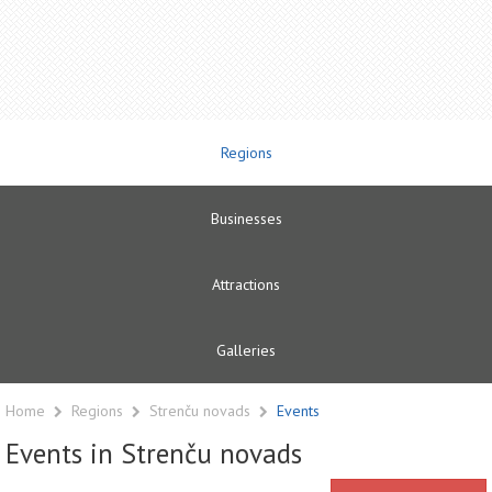
Regions
Businesses
Attractions
Galleries
Home
Regions
Strenču novads
Events
Events in Strenču novads