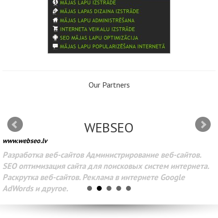
Our Partners
WEBSEO
www.webseo.lv
Разработка веб-сайтов Администрирование веб-сайтов.
SEO оптимизация сайта для поисковых систем интернета.
Раскрутка веб-сайтов. Реклама в интернете Google
AdWords и другое.