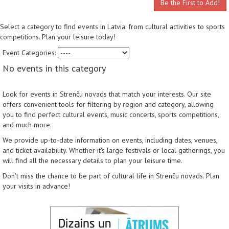
Be the First to Add!
Select a category to find events in Latvia: from cultural activities to sports
competitions. Plan your leisure today!
Event Categories:
No events in this category
Look for events in Strenču novads that match your interests. Our site
offers convenient tools for filtering by region and category, allowing
you to find perfect cultural events, music concerts, sports competitions,
and much more.
We provide up-to-date information on events, including dates, venues,
and ticket availability. Whether it's large festivals or local gatherings, you
will find all the necessary details to plan your leisure time.
Don't miss the chance to be part of cultural life in Strenču novads. Plan
your visits in advance!