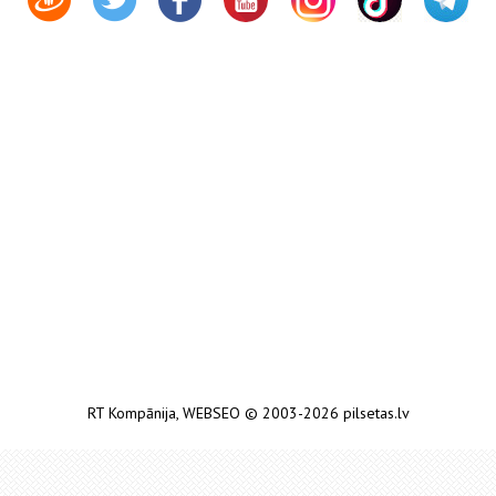
RT Kompānija
,
WEBSEO
© 2003-2026 pilsetas.lv