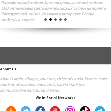
Разработка веб-сайтов Администрирование веб-сайтов.
SEO оптимизация сайта для поисковых систем интернета.
Раскрутка веб-сайтов. Реклама в интернете Google
AdWords и другое.
About Us
About Latvia, villages, counties, cities of Latvia. Events, news,
tourism, attractions, and hotels. Latvia statistics,
administrative-territorial division
We in Social Networks