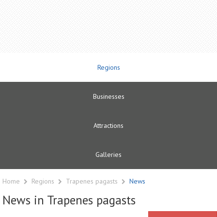
Regions
Businesses
Attractions
Galleries
Home
Regions
Trapenes pagasts
News
News in Trapenes pagasts