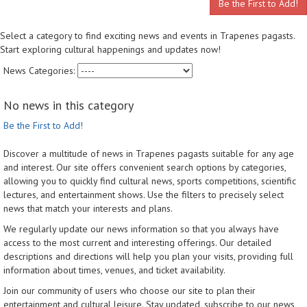
Be the First to Add!
Select a category to find exciting news and events in Trapenes pagasts.
Start exploring cultural happenings and updates now!
News Categories:
No news in this category
Be the First to Add!
Discover a multitude of news in Trapenes pagasts suitable for any age
and interest. Our site offers convenient search options by categories,
allowing you to quickly find cultural news, sports competitions, scientific
lectures, and entertainment shows. Use the filters to precisely select
news that match your interests and plans.
We regularly update our news information so that you always have
access to the most current and interesting offerings. Our detailed
descriptions and directions will help you plan your visits, providing full
information about times, venues, and ticket availability.
Join our community of users who choose our site to plan their
entertainment and cultural leisure. Stay updated, subscribe to our news,