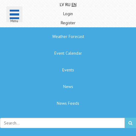
LV
RU
EN
Login
Menu
Register
Weather Forecast
Event Calendar
Events
News
News Feeds