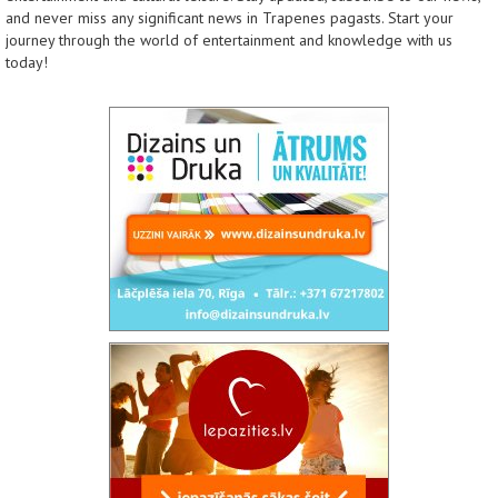
and never miss any significant news in Trapenes pagasts. Start your
journey through the world of entertainment and knowledge with us
today!