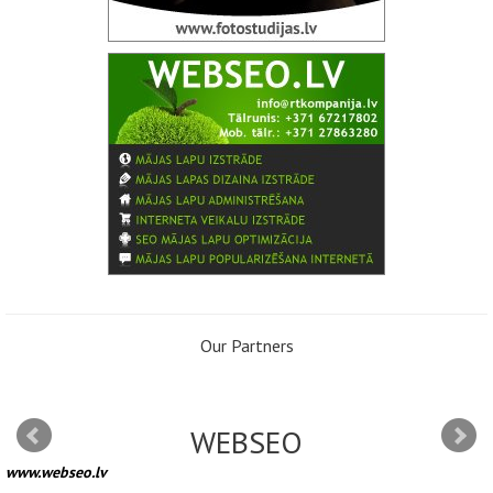
Our Partners
WEBSEO
www.webseo.lv