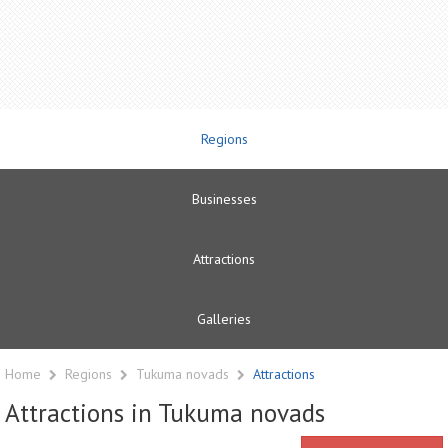
Regions
Businesses
Attractions
Galleries
Home
Regions
Tukuma novads
Attractions
Attractions in Tukuma novads