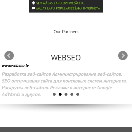
Our Partners
WEBSEO
www.webseo.lv
Разработка веб-сайтов Администрирование веб-сайтов.
SEO оптимизация сайта для поисковых систем интернета.
Раскрутка веб-сайтов. Реклама в интернете Google
AdWords и другое.