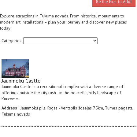
Be the First to Add!
Explore attractions in Tukuma novads. From historical monuments to
modern art installations – plan your journey and discover new places
today!
Categories:
Jaunmoku Castle
Jaunmoku Castle is a recreational complex with a diverse range of
offerings outside the city rush - in the peaceful, hilly landscape of
Kurzeme.
Address :
Jaunmoku pils, Rīgas - Ventspils šosejas 75km, Tumes pagasts,
Tukuma novads