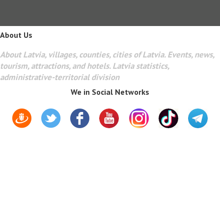
About Us
About Latvia, villages, counties, cities of Latvia. Events, news,
tourism, attractions, and hotels. Latvia statistics,
administrative-territorial division
We in Social Networks