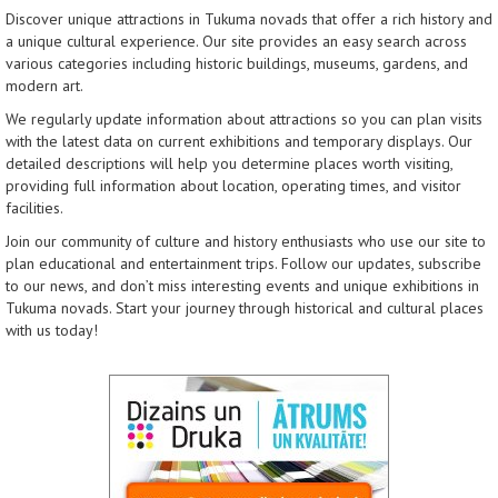
Discover unique attractions in Tukuma novads that offer a rich history and
a unique cultural experience. Our site provides an easy search across
various categories including historic buildings, museums, gardens, and
modern art.
We regularly update information about attractions so you can plan visits
with the latest data on current exhibitions and temporary displays. Our
detailed descriptions will help you determine places worth visiting,
providing full information about location, operating times, and visitor
facilities.
Join our community of culture and history enthusiasts who use our site to
plan educational and entertainment trips. Follow our updates, subscribe
to our news, and don’t miss interesting events and unique exhibitions in
Tukuma novads. Start your journey through historical and cultural places
with us today!