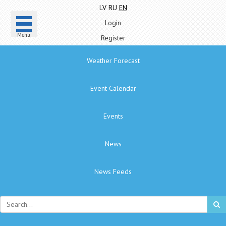
LV
RU
EN
Login
Menu
Register
Weather Forecast
Event Calendar
Events
News
News Feeds