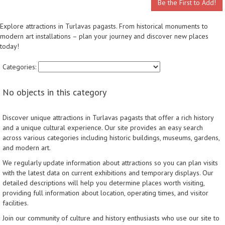
Be the First to Add!
Explore attractions in Turlavas pagasts. From historical monuments to
modern art installations – plan your journey and discover new places
today!
Categories:
No objects in this category
Discover unique attractions in Turlavas pagasts that offer a rich history
and a unique cultural experience. Our site provides an easy search
across various categories including historic buildings, museums, gardens,
and modern art.
We regularly update information about attractions so you can plan visits
with the latest data on current exhibitions and temporary displays. Our
detailed descriptions will help you determine places worth visiting,
providing full information about location, operating times, and visitor
facilities.
Join our community of culture and history enthusiasts who use our site to