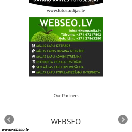
Our Partners
WEBSEO
www.webseo.lv