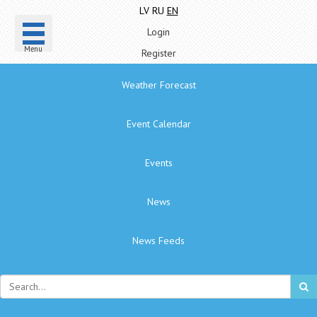
LV
RU
EN
Login
Menu
Register
Weather Forecast
Event Calendar
Events
News
News Feeds