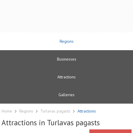
Regions
Businesses
Attractions
Galleries
Home
Regions
Turlavas pagasts
Attractions
Attractions in Turlavas pagasts