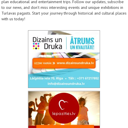
plan educational and entertainment trips. Follow our updates, subscribe
to our news, and don’t miss interesting events and unique exhibitions in
Turlavas pagasts. Start your journey through historical and cultural places
with us today!