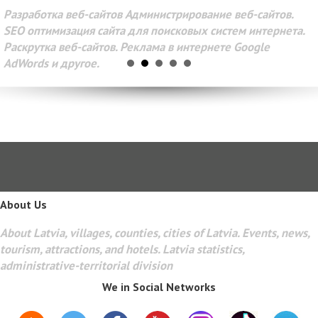
Разработка веб-сайтов Администрирование веб-сайтов.
SEO оптимизация сайта для поисковых систем интернета.
Раскрутка веб-сайтов. Реклама в интернете Google
AdWords и другое.
About Us
About Latvia, villages, counties, cities of Latvia. Events, news,
tourism, attractions, and hotels. Latvia statistics,
administrative-territorial division
We in Social Networks