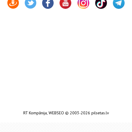
RT Kompānija
,
WEBSEO
© 2003-2026 pilsetas.lv