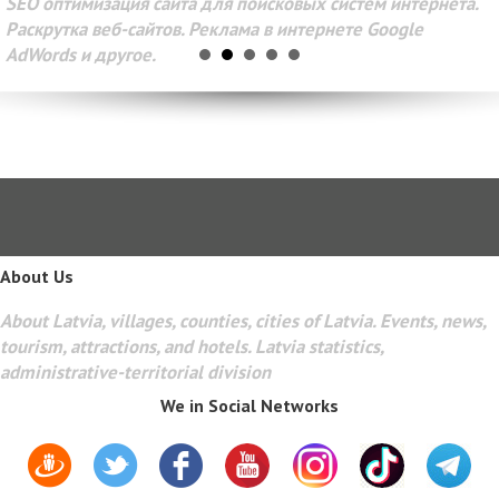
SEO оптимизация сайта для поисковых систем интернета.
Раскрутка веб-сайтов. Реклама в интернете Google
AdWords и другое.
About Us
About Latvia, villages, counties, cities of Latvia. Events, news,
tourism, attractions, and hotels. Latvia statistics,
administrative-territorial division
We in Social Networks