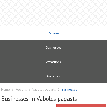
Regions
Businesses
Attractions
Galleries
Home
Regions
Vaboles pagasts
Businesses
Businesses in Vaboles pagasts