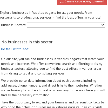
Добавьте свое предприятие!
Explore businesses in Vaboles pagasts for all your needs. From
restaurants to professional services – find the best offers in your city!
Business Sectors:
No businesses in this sector
Be the First to Add!
On our site, you can find businesses in Vaboles pagasts that match your
needs and interests. We offer convenient search and filtering tools by
business sectors, allowing you to find the best offers in various areas –
from dining to legal and consulting services.
We provide up-to-date information about each business, including
addresses, phone numbers, and direct links to their websites. Whether
you're looking for a place to eat or a company for repairs, here you will
find all the necessary information.
Take the opportunity to expand your business and personal contacts by
exploring the offers of businesses in Vaboles pagasts. Plan your visits