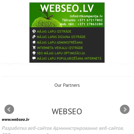
Our Partners
WEBSEO
www.webseo.lv
Разработка веб-сайтов Администрирование веб-сайтов.