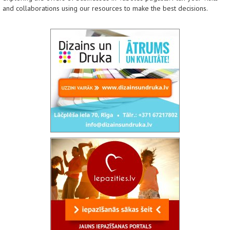
and collaborations using our resources to make the best decisions.