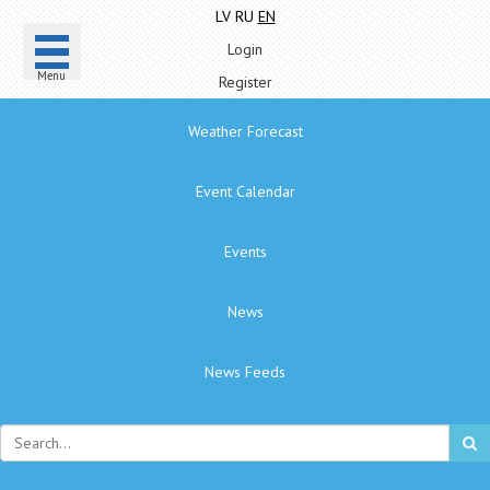
LV
RU
EN
Login
Menu
Register
Weather Forecast
Event Calendar
Events
News
News Feeds