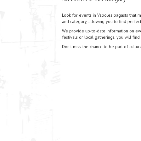
Look for events in Vaboles pagasts that ma
and category, allowing you to find perfect
We provide up-to-date information on event
festivals or local gatherings, you will find
Don't miss the chance to be part of cultura