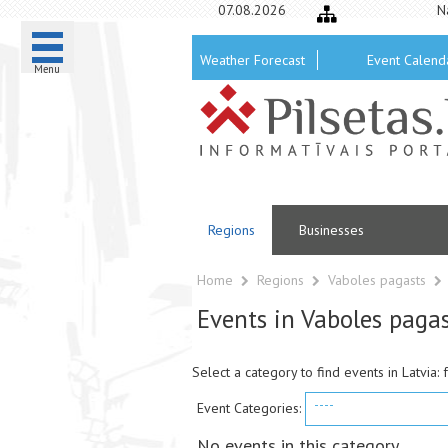
07.08.2026
N
Weather Forecast
Event Calend
Menu
Regions
Businesses
Home
Regions
Vaboles pagasts
Events in Vaboles paga
Select a category to find events in Latvia: 
----
Event Categories:
No events in this category