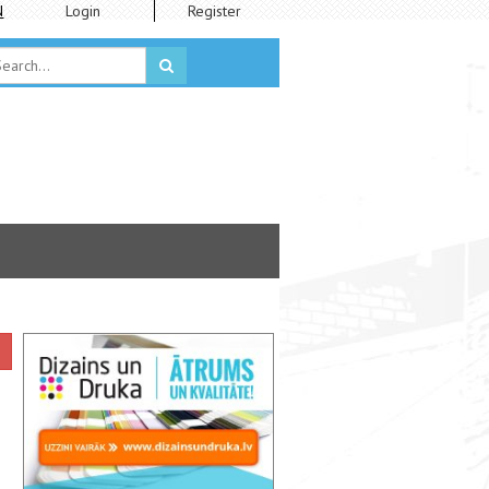
N
Login
Register