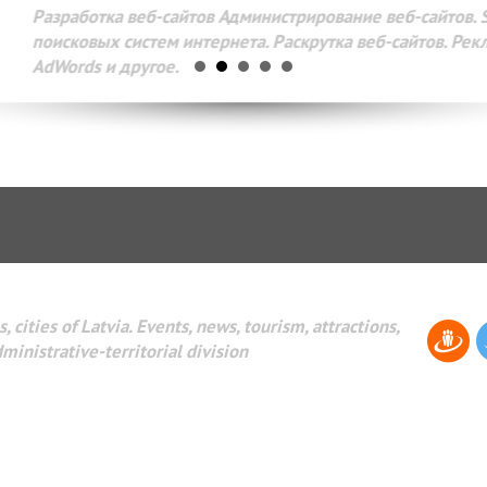
Разработка веб-сайтов Администрирование веб-сайтов. 
поисковых систем интернета. Раскрутка веб-сайтов. Рек
AdWords и другое.
, cities of Latvia. Events, news, tourism, attractions,
dministrative-territorial division