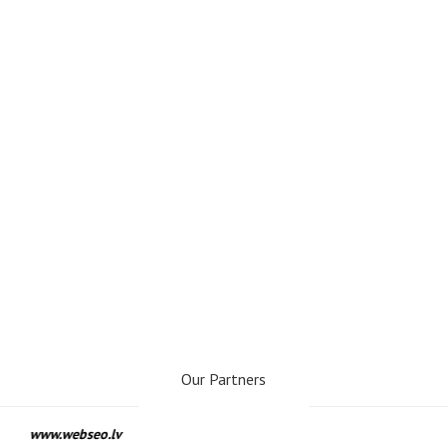
Our Partners
www.webseo.lv