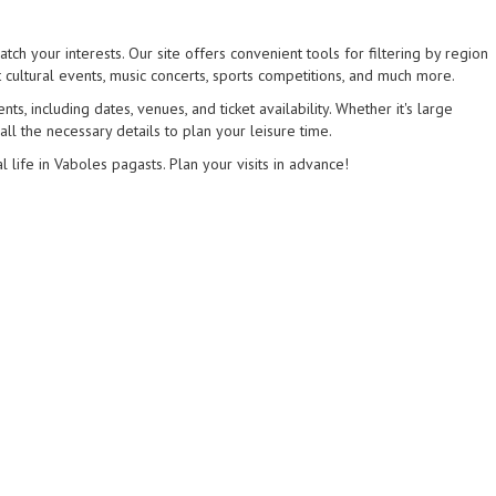
tch your interests. Our site offers convenient tools for filtering by region
 cultural events, music concerts, sports competitions, and much more.
s, including dates, venues, and ticket availability. Whether it's large
 all the necessary details to plan your leisure time.
l life in Vaboles pagasts. Plan your visits in advance!