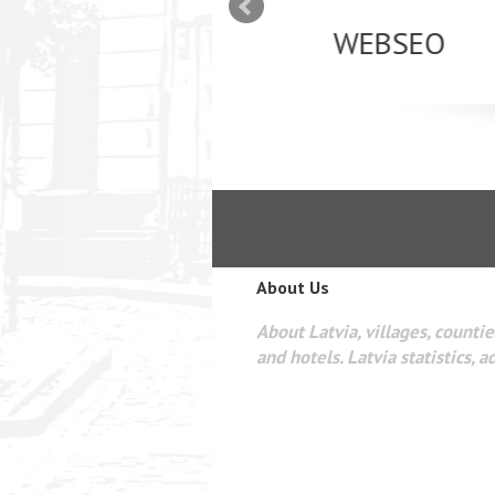
mizācija interneta
WEBSEO
etā Google AdWords
About Us
About Latvia, villages, counties
and hotels. Latvia statistics, a