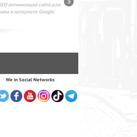
SEO оптимизация сайта для
лама в интернете Google
We in Social Networks