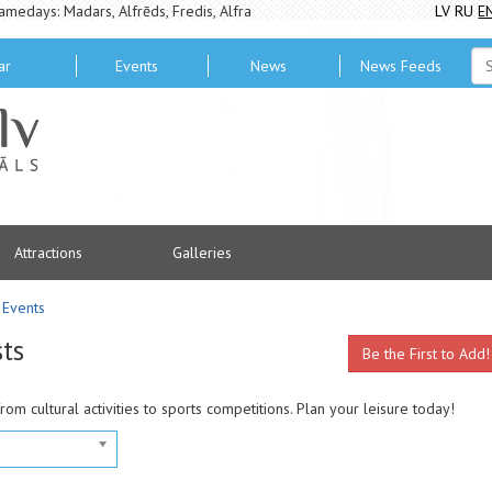
amedays: Madars, Alfrēds, Fredis, Alfra
LV
RU
E
ar
Events
News
News Feeds
Attractions
Galleries
Events
sts
Be the First to Add!
from cultural activities to sports competitions. Plan your leisure today!