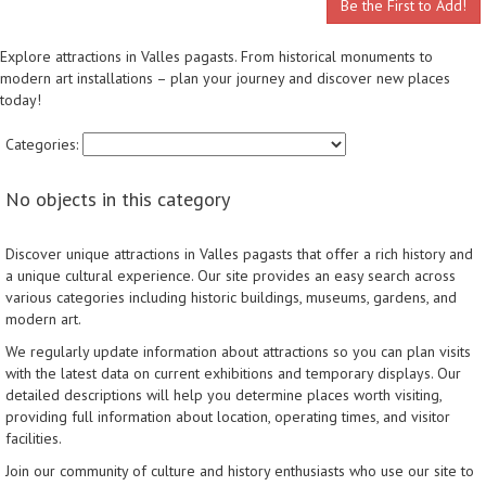
Be the First to Add!
Explore attractions in Valles pagasts. From historical monuments to
modern art installations – plan your journey and discover new places
today!
Categories:
No objects in this category
Discover unique attractions in Valles pagasts that offer a rich history and
a unique cultural experience. Our site provides an easy search across
various categories including historic buildings, museums, gardens, and
modern art.
We regularly update information about attractions so you can plan visits
with the latest data on current exhibitions and temporary displays. Our
detailed descriptions will help you determine places worth visiting,
providing full information about location, operating times, and visitor
facilities.
Join our community of culture and history enthusiasts who use our site to