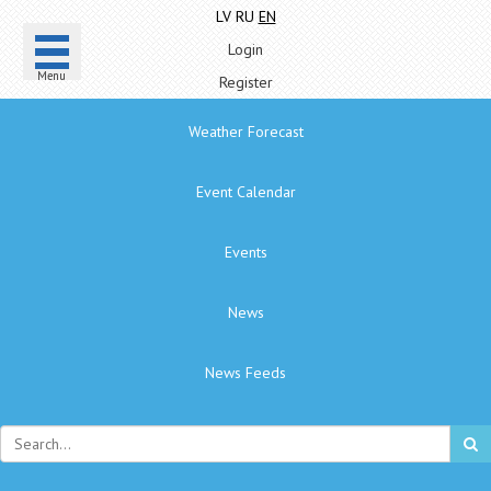
LV
RU
EN
Login
Menu
Register
Weather Forecast
Event Calendar
Events
News
News Feeds