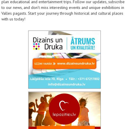
plan educational and entertainment trips. Follow our updates, subscribe
to our news, and don’t miss interesting events and unique exhibitions in
Valles pagasts. Start your journey through historical and cultural places
with us today!