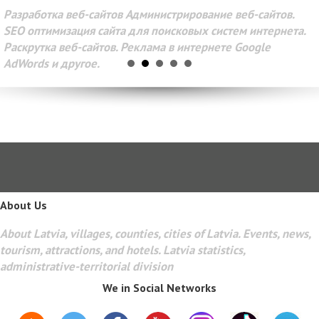
Разработка веб-сайтов Администрирование веб-сайтов.
SEO оптимизация сайта для поисковых систем интернета.
Раскрутка веб-сайтов. Реклама в интернете Google
AdWords и другое.
About Us
About Latvia, villages, counties, cities of Latvia. Events, news,
tourism, attractions, and hotels. Latvia statistics,
administrative-territorial division
We in Social Networks