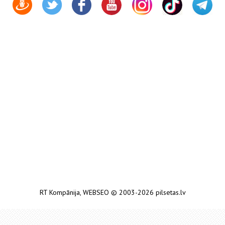
RT Kompānija
,
WEBSEO
© 2003-2026 pilsetas.lv