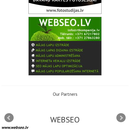
Our Partners
WEBSEO
www.webseo.lv