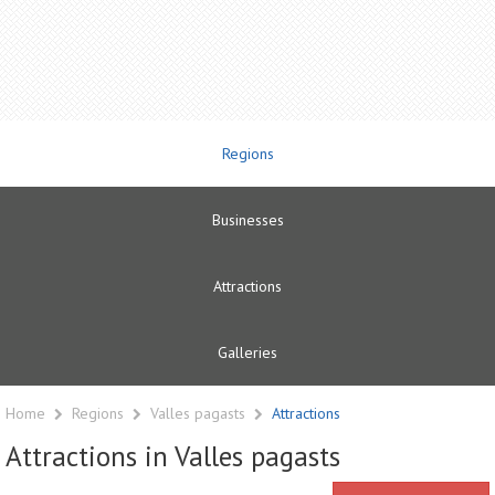
Regions
Businesses
Attractions
Galleries
Home
Regions
Valles pagasts
Attractions
Attractions in Valles pagasts