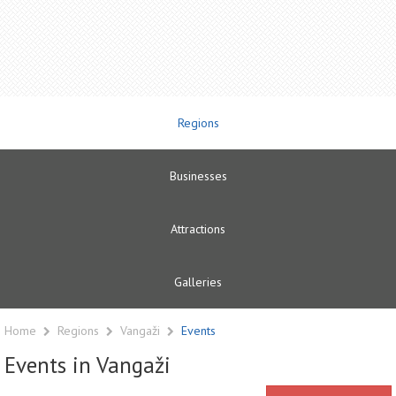
Regions
Businesses
Attractions
Galleries
Home
Regions
Vangaži
Events
Events in Vangaži