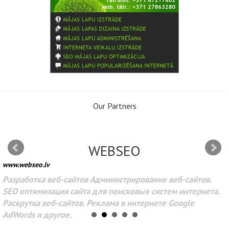
Our Partners
WEBSEO
www.webseo.lv
Разработка веб-сайтов Администрирование веб-сайтов.
SEO оптимизация сайта для поисковых систем интернета.
Раскрутка веб-сайтов. Реклама в интернете Google
AdWords и другое.