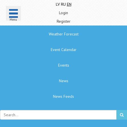
LV
RU
EN
Login
Menu
Register
Weather Forecast
Event Calendar
Events
News
News Feeds