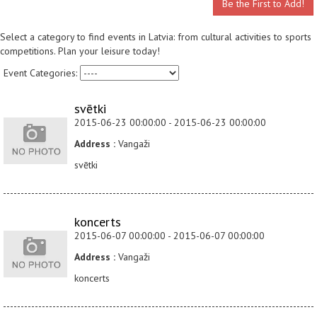
Be the First to Add!
Select a category to find events in Latvia: from cultural activities to sports
competitions. Plan your leisure today!
Event Categories:
svētki
2015-06-23 00:00:00 - 2015-06-23 00:00:00
Address :
Vangaži
svētki
koncerts
2015-06-07 00:00:00 - 2015-06-07 00:00:00
Address :
Vangaži
koncerts