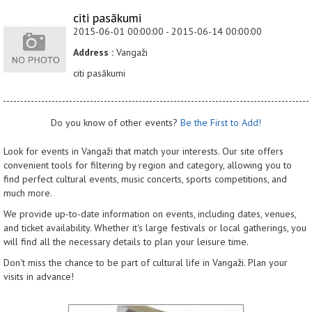
citi pasākumi
2015-06-01 00:00:00 - 2015-06-14 00:00:00
Address :
Vangaži
citi pasākumi
Do you know of other events?
Be the First to Add!
Look for events in Vangaži that match your interests. Our site offers
convenient tools for filtering by region and category, allowing you to
find perfect cultural events, music concerts, sports competitions, and
much more.
We provide up-to-date information on events, including dates, venues,
and ticket availability. Whether it's large festivals or local gatherings, you
will find all the necessary details to plan your leisure time.
Don't miss the chance to be part of cultural life in Vangaži. Plan your
visits in advance!