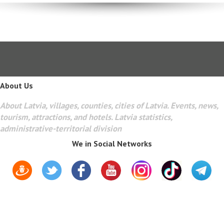
About Us
About Latvia, villages, counties, cities of Latvia. Events, news,
tourism, attractions, and hotels. Latvia statistics,
administrative-territorial division
We in Social Networks