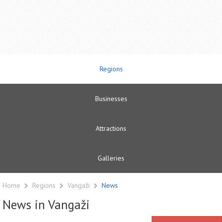
Regions
Businesses
Attractions
Galleries
Home
Regions
Vangaži
News
News in Vangaži