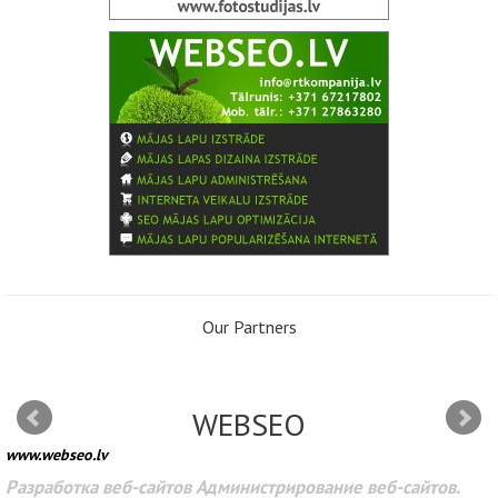
Our Partners
WEBSEO
www.webseo.lv
Разработка веб-сайтов Администрирование веб-сайтов.