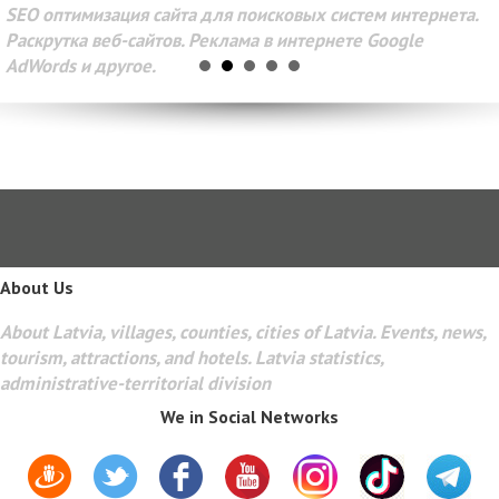
SEO оптимизация сайта для поисковых систем интернета.
Раскрутка веб-сайтов. Реклама в интернете Google
AdWords и другое.
About Us
About Latvia, villages, counties, cities of Latvia. Events, news,
tourism, attractions, and hotels. Latvia statistics,
administrative-territorial division
We in Social Networks