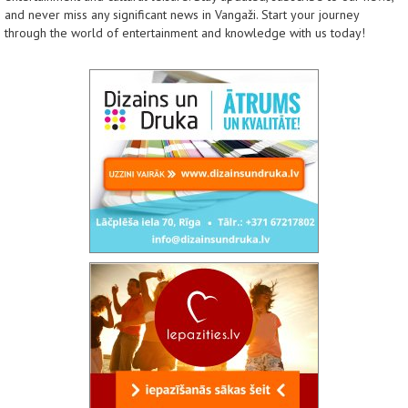
and never miss any significant news in Vangaži. Start your journey
through the world of entertainment and knowledge with us today!