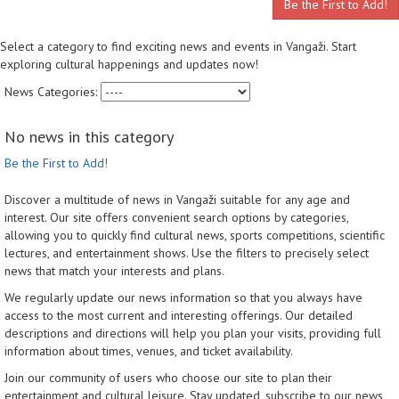
Be the First to Add!
Select a category to find exciting news and events in Vangaži. Start
exploring cultural happenings and updates now!
News Categories:
No news in this category
Be the First to Add!
Discover a multitude of news in Vangaži suitable for any age and
interest. Our site offers convenient search options by categories,
allowing you to quickly find cultural news, sports competitions, scientific
lectures, and entertainment shows. Use the filters to precisely select
news that match your interests and plans.
We regularly update our news information so that you always have
access to the most current and interesting offerings. Our detailed
descriptions and directions will help you plan your visits, providing full
information about times, venues, and ticket availability.
Join our community of users who choose our site to plan their
entertainment and cultural leisure. Stay updated, subscribe to our news,