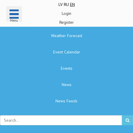
LV
RU
EN
Login
Menu
Register
Weather Forecast
Event Calendar
Events
News
News Feeds