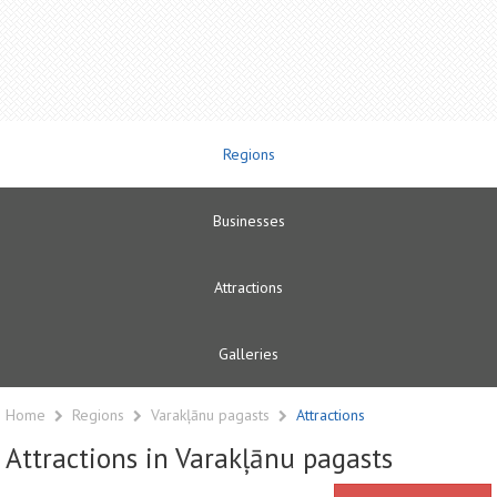
Regions
Businesses
Attractions
Galleries
Home
Regions
Varakļānu pagasts
Attractions
Attractions in Varakļānu pagasts