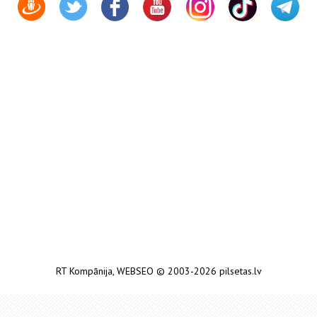
RT Kompānija
,
WEBSEO
© 2003-2026 pilsetas.lv