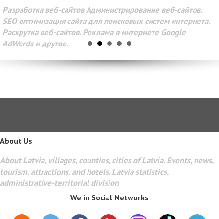
Разработка веб-сайтов Администрирование веб-сайтов.
SEO оптимизация сайта для поисковых систем интернета.
Раскрутка веб-сайтов. Реклама в интернете Google
AdWords и другое.
About Us
About Latvia, villages, counties, cities of Latvia. Events, news,
tourism, attractions, and hotels. Latvia statistics,
administrative-territorial division
We in Social Networks