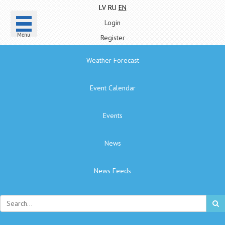
LV
RU
EN
Login
Menu
Register
Weather Forecast
Event Calendar
Events
News
News Feeds