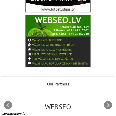
Our Partners
WEBSEO
www.webseo.lv