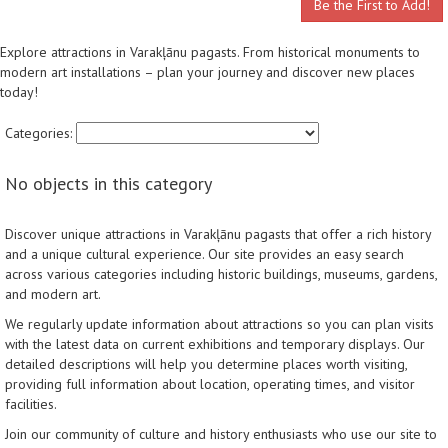
Be the First to Add!
Explore attractions in Varakļānu pagasts. From historical monuments to
modern art installations – plan your journey and discover new places
today!
Categories:
No objects in this category
Discover unique attractions in Varakļānu pagasts that offer a rich history
and a unique cultural experience. Our site provides an easy search
across various categories including historic buildings, museums, gardens,
and modern art.
We regularly update information about attractions so you can plan visits
with the latest data on current exhibitions and temporary displays. Our
detailed descriptions will help you determine places worth visiting,
providing full information about location, operating times, and visitor
facilities.
Join our community of culture and history enthusiasts who use our site to