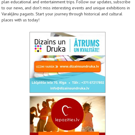
plan educational and entertainment trips. Follow our updates, subscribe
to our news, and don’t miss interesting events and unique exhibitions in
Varakļānu pagasts. Start your journey through historical and cultural
places with us today!