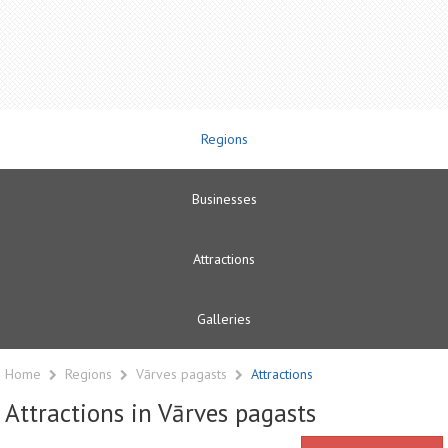
Regions
Businesses
Attractions
Galleries
Home
Regions
Vārves pagasts
Attractions
Attractions in Vārves pagasts