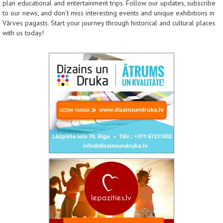
plan educational and entertainment trips. Follow our updates, subscribe
to our news, and don’t miss interesting events and unique exhibitions in
Vārves pagasts. Start your journey through historical and cultural places
with us today!