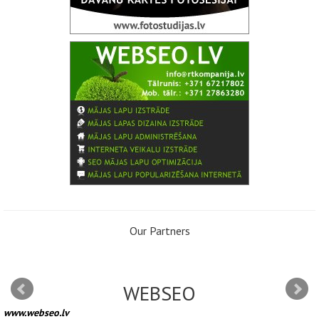
Our Partners
WEBSEO
www.webseo.lv