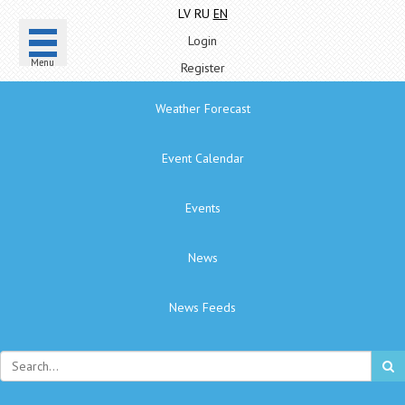
LV
RU
EN
Login
Menu
Register
Weather Forecast
Event Calendar
Events
News
News Feeds