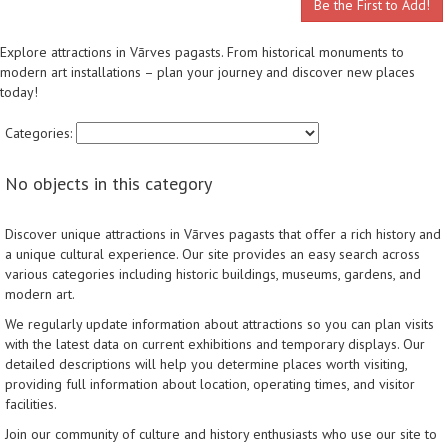
Be the First to Add!
Explore attractions in Vārves pagasts. From historical monuments to
modern art installations – plan your journey and discover new places
today!
Categories:
No objects in this category
Discover unique attractions in Vārves pagasts that offer a rich history and
a unique cultural experience. Our site provides an easy search across
various categories including historic buildings, museums, gardens, and
modern art.
We regularly update information about attractions so you can plan visits
with the latest data on current exhibitions and temporary displays. Our
detailed descriptions will help you determine places worth visiting,
providing full information about location, operating times, and visitor
facilities.
Join our community of culture and history enthusiasts who use our site to