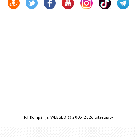
RT Kompānija
,
WEBSEO
© 2003-2026 pilsetas.lv