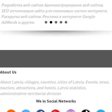
Разработка веб-сайтов Администрирование веб-сайтов.
SEO оптимизация сайта для поисковых систем интернета.
Раскрутка веб-сайтов. Реклама в интернете Google
AdWords и другое.
About Us
About Latvia, villages, counties, cities of Latvia. Events, news,
tourism, attractions, and hotels. Latvia statistics,
administrative-territorial division
We in Social Networks