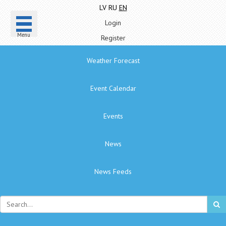
LV
RU
EN
Login
Menu
Register
Weather Forecast
Event Calendar
Events
News
News Feeds