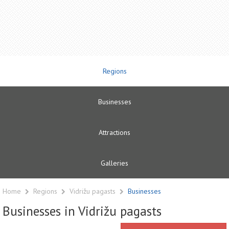
Regions
Businesses
Attractions
Galleries
Home
Regions
Vidrižu pagasts
Businesses
Businesses in Vidrižu pagasts