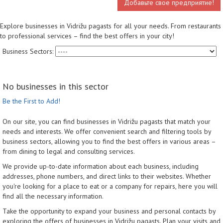
Добавьте свое предприятие!
Explore businesses in Vidrižu pagasts for all your needs. From restaurants
to professional services – find the best offers in your city!
Business Sectors:
No businesses in this sector
Be the First to Add!
On our site, you can find businesses in Vidrižu pagasts that match your
needs and interests. We offer convenient search and filtering tools by
business sectors, allowing you to find the best offers in various areas –
from dining to legal and consulting services.
We provide up-to-date information about each business, including
addresses, phone numbers, and direct links to their websites. Whether
you're looking for a place to eat or a company for repairs, here you will
find all the necessary information.
Take the opportunity to expand your business and personal contacts by
exploring the offers of businesses in Vidrižu pagasts. Plan your visits and