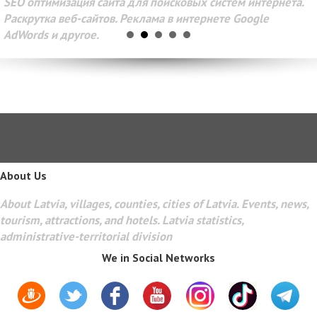
SEO оптимизация сайта для поисковых систем интернета.
Раскрутка веб-сайтов. Реклама в интернете Google
AdWords и другое.
About Us
About Latvia, villages, counties, cities of Latvia. Events, news,
tourism, attractions, and hotels. Latvia statistics,
administrative-territorial division
We in Social Networks