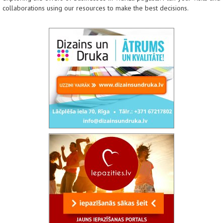
collaborations using our resources to make the best decisions.