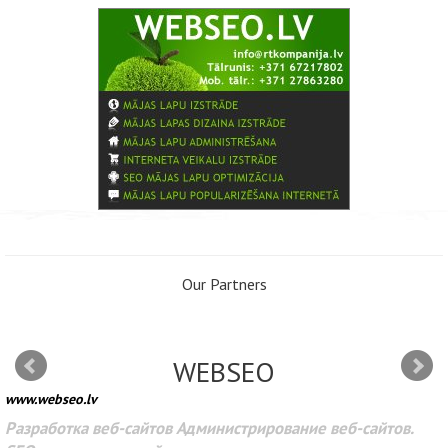
Our Partners
WEBSEO
www.webseo.lv
Разработка веб-сайтов Администрирование веб-сайтов.