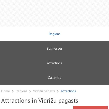
Regions
Businesses
Attractions
Galleries
Home
Regions
Vidrižu pagasts
Attractions
Attractions in Vidrižu pagasts