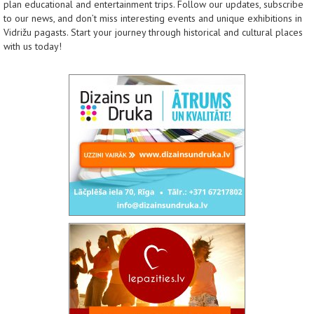
plan educational and entertainment trips. Follow our updates, subscribe
to our news, and don’t miss interesting events and unique exhibitions in
Vidrižu pagasts. Start your journey through historical and cultural places
with us today!