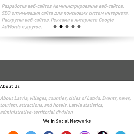
Разработка веб-сайтов Администрирование веб-сайтов.
SEO оптимизация сайта для поисковых систем интернета.
Раскрутка веб-сайтов. Реклама в интернете Google
AdWords и другое.
About Us
About Latvia, villages, counties, cities of Latvia. Events, news,
tourism, attractions, and hotels. Latvia statistics,
administrative-territorial division
We in Social Networks