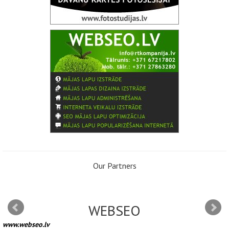
Our Partners
WEBSEO
www.webseo.lv