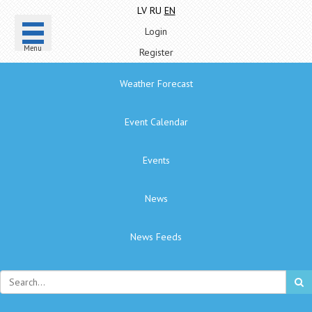
LV
RU
EN
Login
Menu
Register
Weather Forecast
Event Calendar
Events
News
News Feeds