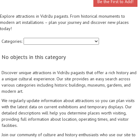
Be the First to Add!
Explore attractions in Vidrižu pagasts. From historical monuments to
modern art installations – plan your journey and discover new places
today!
Categories:
No objects in this category
Discover unique attractions in Vidrižu pagasts that offer a rich history and
a unique cultural experience. Our site provides an easy search across
various categories including historic buildings, museums, gardens, and
modern art.
We regularly update information about attractions so you can plan visits
with the latest data on current exhibitions and temporary displays. Our
detailed descriptions will help you determine places worth visiting,
providing full information about location, operating times, and visitor
facilities.
Join our community of culture and history enthusiasts who use our site to