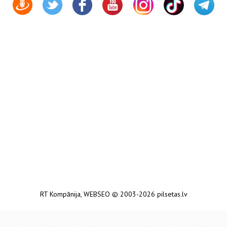
RT Kompānija
,
WEBSEO
© 2003-2026 pilsetas.lv