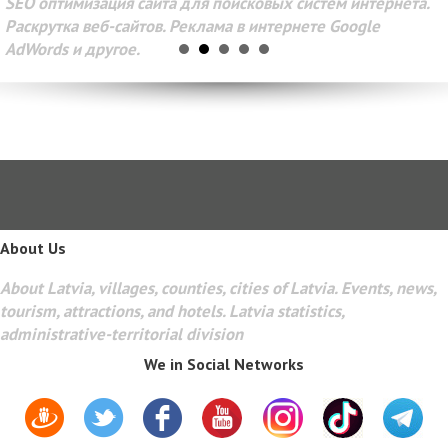
SEO оптимизация сайта для поисковых систем интернета.
Раскрутка веб-сайтов. Реклама в интернете Google
AdWords и другое.
About Us
About Latvia, villages, counties, cities of Latvia. Events, news,
tourism, attractions, and hotels. Latvia statistics,
administrative-territorial division
We in Social Networks