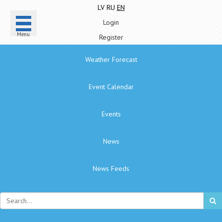
LV
RU
EN
Login
Menu
Register
Weather Forecast
Event Calendar
Events
News
News Feeds