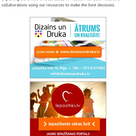
collaborations using our resources to make the best decisions.