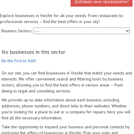
Добавьте свое предприятие!
Explore businesses in Viesīte for all your needs. From restaurants to
professional services – find the best offers in your city!
Business Sectors:
No businesses in this sector
Be the First to Add!
On our site, you can find businesses in Viesīte that match your needs and
interests. We offer convenient search and filtering tools by business
sectors, allowing you to find the best offers in various areas – from
dining to legal and consulting services.
We provide up-to-date information about each business, including
addresses, phone numbers, and direct links to their websites. Whether
you're looking for a place to eat or a company for repairs, here you will
find all the necessary information.
Take the opportunity to expand your business and personal contacts by
exploring the offers of businesses in Viesīte. Plan your visits and