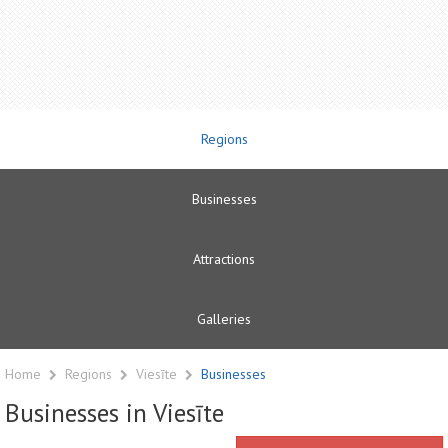
Regions
Businesses
Attractions
Galleries
Home
Regions
Viesīte
Businesses
Businesses in Viesīte