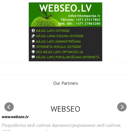
Our Partners
WEBSEO
www.webseo.lv
Разработка веб-сайтов Администрирование веб-сайтов.