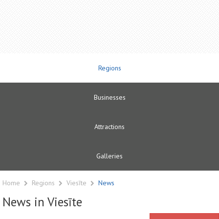
Regions
Businesses
Attractions
Galleries
Home
Regions
Viesīte
News
News in Viesīte