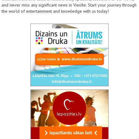
and never miss any significant news in Viesīte. Start your journey through
the world of entertainment and knowledge with us today!