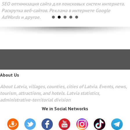
SEO оптимизация сайта для поисковых систем интернета.
Раскрутка веб-сайтов. Реклама в интернете Google
AdWords и другое.
About Us
About Latvia, villages, counties, cities of Latvia. Events, news,
tourism, attractions, and hotels. Latvia statistics,
administrative-territorial division
We in Social Networks