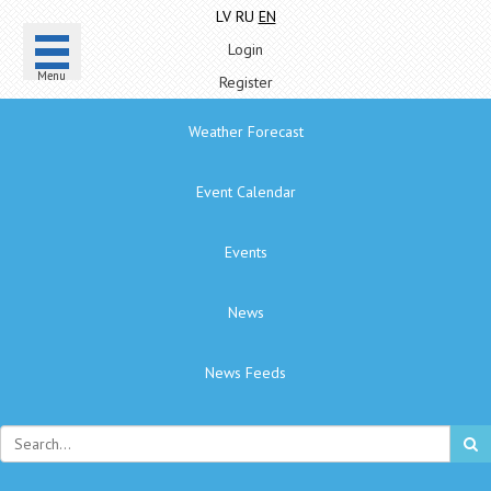
LV
RU
EN
Login
Menu
Register
Weather Forecast
Event Calendar
Events
News
News Feeds