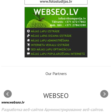
Our Partners
WEBSEO
www.webseo.lv
Разработка веб-сайтов Администрирование веб-сайтов.