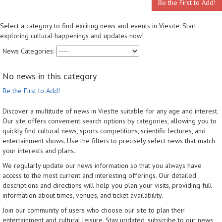
Be the First to Add!
Select a category to find exciting news and events in Viesīte. Start
exploring cultural happenings and updates now!
News Categories:
No news in this category
Be the First to Add!
Discover a multitude of news in Viesīte suitable for any age and interest.
Our site offers convenient search options by categories, allowing you to
quickly find cultural news, sports competitions, scientific lectures, and
entertainment shows. Use the filters to precisely select news that match
your interests and plans.
We regularly update our news information so that you always have
access to the most current and interesting offerings. Our detailed
descriptions and directions will help you plan your visits, providing full
information about times, venues, and ticket availability.
Join our community of users who choose our site to plan their
entertainment and cultural leisure. Stay updated, subscribe to our news,