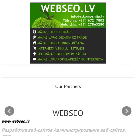
Our Partners
WEBSEO
www.webseo.lv
Разработка веб-сайтов Администрирование веб-сайтов.