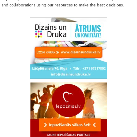
and collaborations using our resources to make the best decisions.