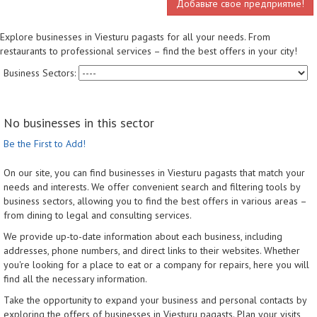
Добавьте свое предприятие!
Explore businesses in Viesturu pagasts for all your needs. From
restaurants to professional services – find the best offers in your city!
Business Sectors:
No businesses in this sector
Be the First to Add!
On our site, you can find businesses in Viesturu pagasts that match your
needs and interests. We offer convenient search and filtering tools by
business sectors, allowing you to find the best offers in various areas –
from dining to legal and consulting services.
We provide up-to-date information about each business, including
addresses, phone numbers, and direct links to their websites. Whether
you're looking for a place to eat or a company for repairs, here you will
find all the necessary information.
Take the opportunity to expand your business and personal contacts by
exploring the offers of businesses in Viesturu pagasts. Plan your visits