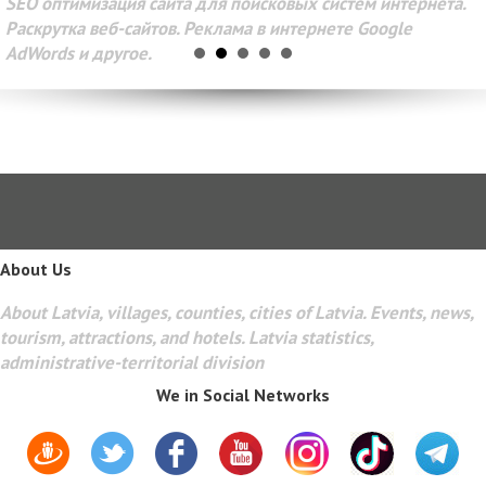
SEO оптимизация сайта для поисковых систем интернета.
Раскрутка веб-сайтов. Реклама в интернете Google
AdWords и другое.
About Us
About Latvia, villages, counties, cities of Latvia. Events, news,
tourism, attractions, and hotels. Latvia statistics,
administrative-territorial division
We in Social Networks