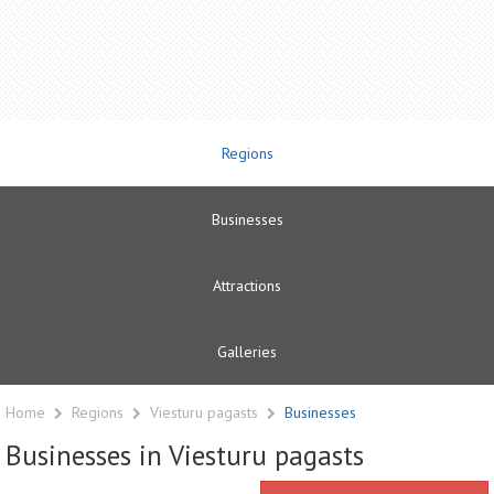
Regions
Businesses
Attractions
Galleries
Home
Regions
Viesturu pagasts
Businesses
Businesses in Viesturu pagasts