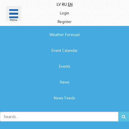
LV
RU
EN
Login
Menu
Register
Weather Forecast
Event Calendar
Events
News
News Feeds