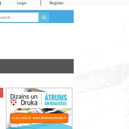
N
Login
Register