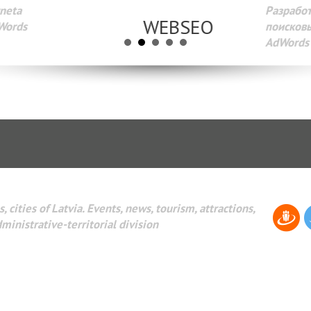
Разработка веб-сайтов Администрирование веб-сайтов. 
поисковых систем интернета. Раскрутка веб-сайтов. Рек
AdWords и другое.
, cities of Latvia. Events, news, tourism, attractions,
dministrative-territorial division