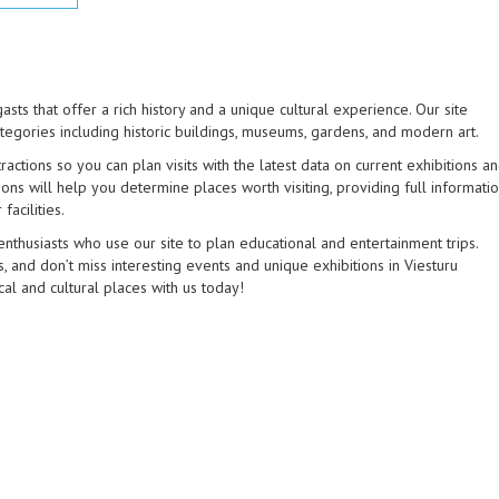
asts that offer a rich history and a unique cultural experience. Our site
tegories including historic buildings, museums, gardens, and modern art.
actions so you can plan visits with the latest data on current exhibitions a
ons will help you determine places worth visiting, providing full informati
facilities.
enthusiasts who use our site to plan educational and entertainment trips.
 and don’t miss interesting events and unique exhibitions in Viesturu
cal and cultural places with us today!