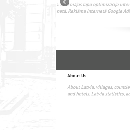
mizācija interneta
WEBSEO
etā Google AdWords
About Us
About Latvia, villages, counties
and hotels. Latvia statistics, a