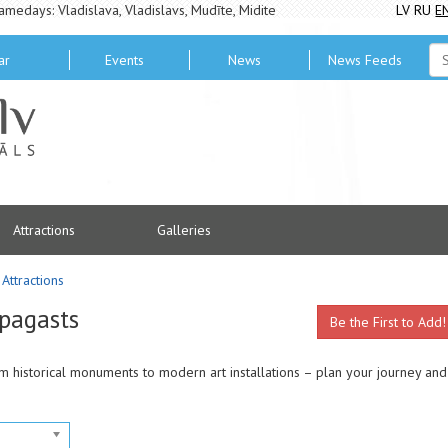
amedays: Vladislava, Vladislavs, Mudīte, Midite
LV
RU
E
ar
Events
News
News Feeds
Attractions
Galleries
Attractions
 pagasts
Be the First to Add!
rom historical monuments to modern art installations – plan your journey and