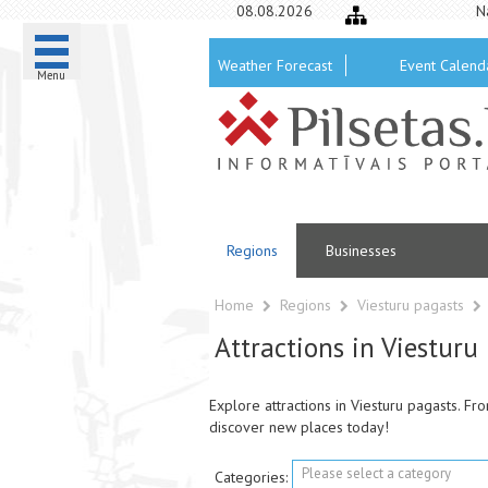
08.08.2026
N
Weather Forecast
Event Calend
Menu
Regions
Businesses
Home
Regions
Viesturu pagasts
Attractions in Viesturu
Explore attractions in Viesturu pagasts. F
discover new places today!
Please select a category
Categories: