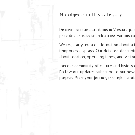
No objects in this category
Discover unique attractions in Viesturu pag
provides an easy search across various ca
We regularly update information about attr
temporary displays. Our detailed descripti
about location, operating times, and visitor 
Join our community of culture and history 
Follow our updates, subscribe to our news,
pagasts. Start your journey through histori