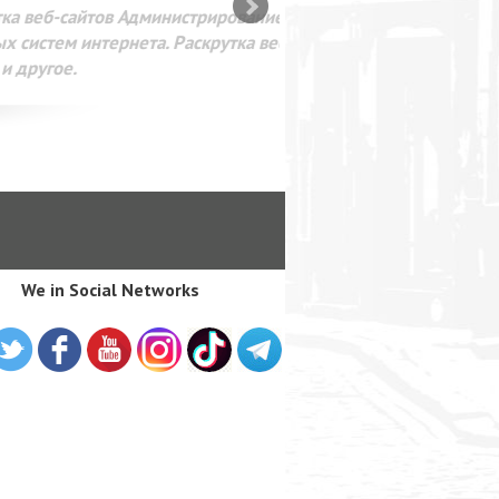
SEO оптимизация сайта для
лама в интернете Google
We in Social Networks