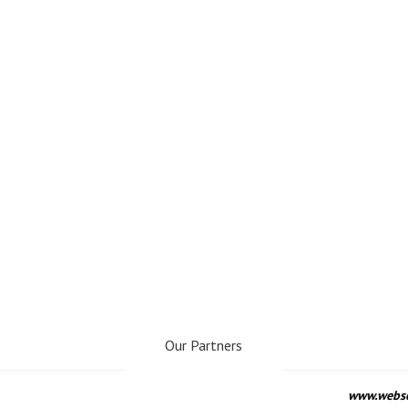
Our Partners
www.webseo.lv