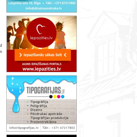
nd
on