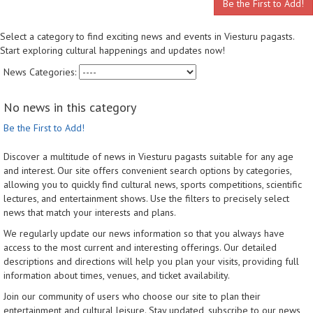
Be the First to Add!
Select a category to find exciting news and events in Viesturu pagasts.
Start exploring cultural happenings and updates now!
News Categories:
No news in this category
Be the First to Add!
Discover a multitude of news in Viesturu pagasts suitable for any age
and interest. Our site offers convenient search options by categories,
allowing you to quickly find cultural news, sports competitions, scientific
lectures, and entertainment shows. Use the filters to precisely select
news that match your interests and plans.
We regularly update our news information so that you always have
access to the most current and interesting offerings. Our detailed
descriptions and directions will help you plan your visits, providing full
information about times, venues, and ticket availability.
Join our community of users who choose our site to plan their
entertainment and cultural leisure. Stay updated, subscribe to our news,