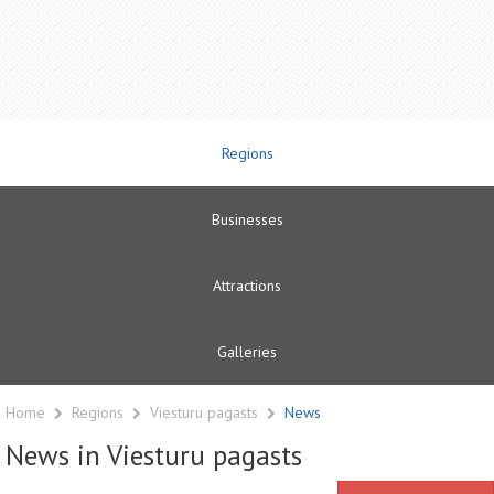
Regions
Businesses
Attractions
Galleries
Home
Regions
Viesturu pagasts
News
News in Viesturu pagasts