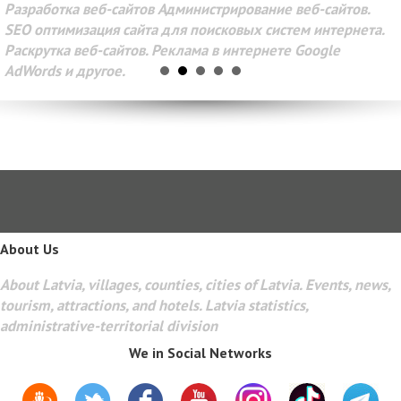
Разработка веб-сайтов Администрирование веб-сайтов.
SEO оптимизация сайта для поисковых систем интернета.
Раскрутка веб-сайтов. Реклама в интернете Google
AdWords и другое.
About Us
About Latvia, villages, counties, cities of Latvia. Events, news,
tourism, attractions, and hotels. Latvia statistics,
administrative-territorial division
We in Social Networks