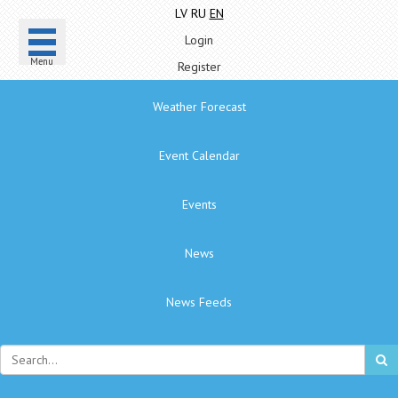
LV
RU
EN
Login
Menu
Register
Weather Forecast
Event Calendar
Events
News
News Feeds