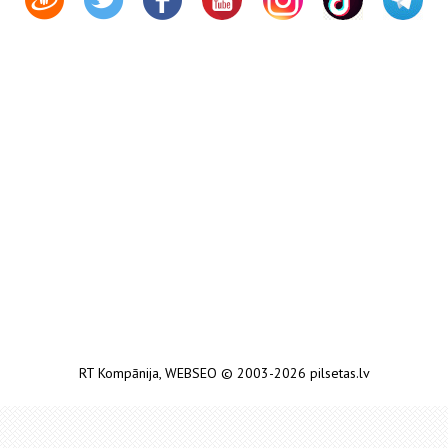
RT Kompānija
,
WEBSEO
© 2003-2026 pilsetas.lv