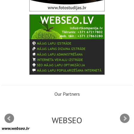
Our Partners
WEBSEO
www.webseo.lv