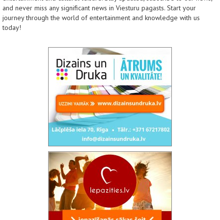
and never miss any significant news in Viesturu pagasts. Start your
journey through the world of entertainment and knowledge with us
today!