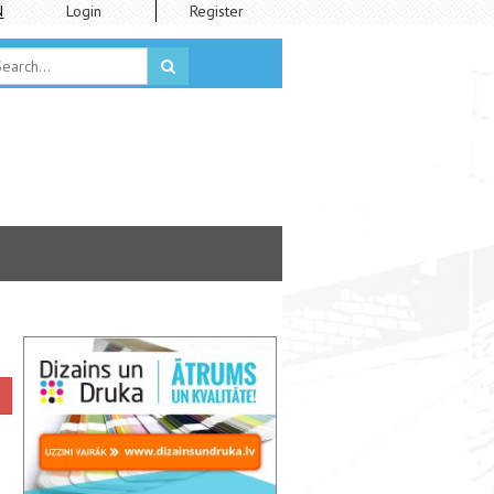
N
Login
Register