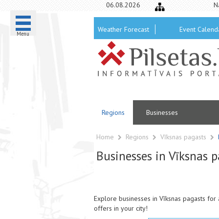
06.08.2026
N
Weather Forecast
Event Calend
Menu
Regions
Businesses
Home
Regions
Vīksnas pagasts
Businesses in Vīksnas p
Explore businesses in Vīksnas pagasts for 
offers in your city!