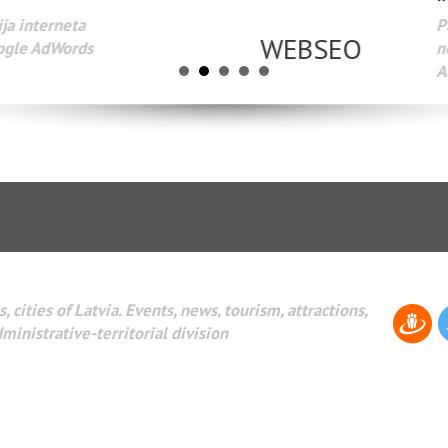
Разработка веб-сайтов Администрирование веб-сайтов. 
поисковых систем интернета. Раскрутка веб-сайтов. Рек
AdWords и другое.
, cities of Latvia. Events, news, tourism, attractions,
dministrative-territorial division