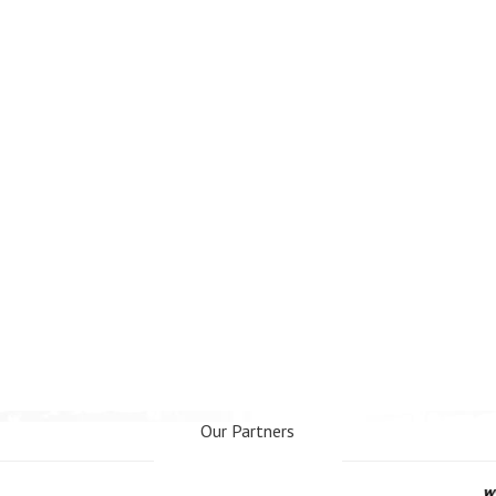
Our Partners
www.webseo.lv