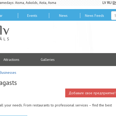
amedays: Aisma, Askolds, Aista, Asma
LV
RU
E
ar
Events
News
News Feeds
Attractions
Galleries
Businesses
agasts
Добавьте свое предприятие!
all your needs. From restaurants to professional services – find the best