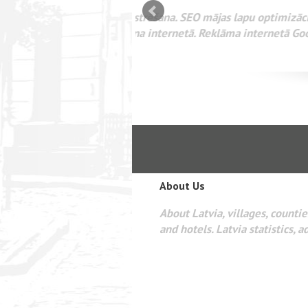
mizācija interneta
WEBSEO
etā Google AdWords
About Us
About Latvia, villages, counties
and hotels. Latvia statistics, a