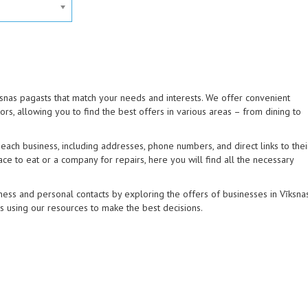
īksnas pagasts that match your needs and interests. We offer convenient
tors, allowing you to find the best offers in various areas – from dining to
ach business, including addresses, phone numbers, and direct links to thei
ce to eat or a company for repairs, here you will find all the necessary
ess and personal contacts by exploring the offers of businesses in Vīksna
ns using our resources to make the best decisions.