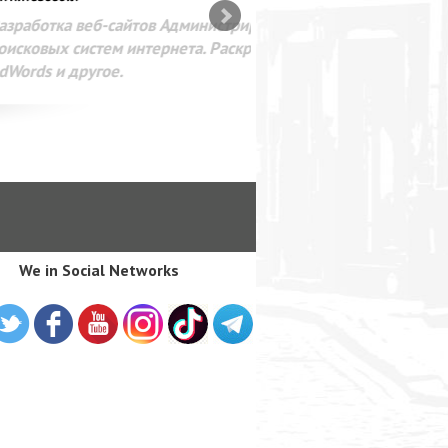
SEO оптимизация сайта для
лама в интернете Google
We in Social Networks