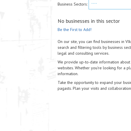
----
Business Sectors:
No businesses in this sector
Be the First to Add!
On our site, you can find businesses in V
search and filtering tools by business sec
legal and consulting services.
We provide up-to-date information about e
websites. Whether you're looking for a pla
information.
Take the opportunity to expand your busin
pagasts. Plan your visits and collaboratio