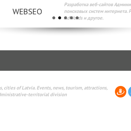
Разработка веб-сайтов Администрирование веб-сайтов. 
поисковых систем интернета. Раскрутка веб-сайтов. Рек
AdWords и другое.
, cities of Latvia. Events, news, tourism, attractions,
dministrative-territorial division