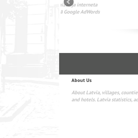
mizācija interneta
WEBSEO
etā Google AdWords
About Us
About Latvia, villages, counties
and hotels. Latvia statistics, a