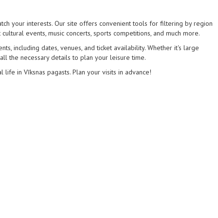
ch your interests. Our site offers convenient tools for filtering by region
 cultural events, music concerts, sports competitions, and much more.
s, including dates, venues, and ticket availability. Whether it's large
 all the necessary details to plan your leisure time.
l life in Vīksnas pagasts. Plan your visits in advance!