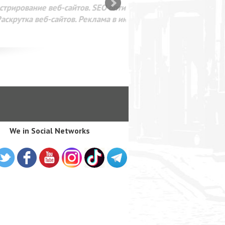
SEO оптимизация сайта для
лама в интернете Google
We in Social Networks