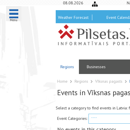
08.08.2026
N
Weather Forecast
Event Calend
Menu
Regions
Businesses
Home
Regions
Vīksnas pagasts
Events in Vīksnas pagas
Select a category to find events in Latvia: 
----
Event Categories:
No events in this category