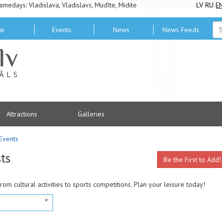
amedays: Vladislava, Vladislavs, Mudīte, Midite
LV
RU
E
ar
Events
News
News Feeds
Attractions
Galleries
Events
ts
Be the First to Add!
from cultural activities to sports competitions. Plan your leisure today!