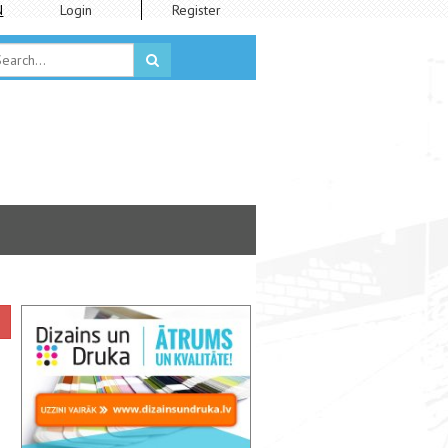
N
Login
Register