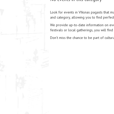
Look for events in Vīksnas pagasts that mat
and category, allowing you to find perfect
We provide up-to-date information on event
festivals or local gatherings, you will find
Don't miss the chance to be part of cultura