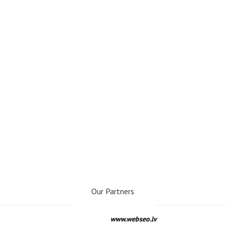
Our Partners
www.webseo.lv