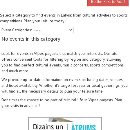
Be the First to Add!
Select a category to find events in Latvia: from cultural activities to sports
competitions. Plan your leisure today!
Event Categories:
No events in this category
Look for events in Vīpes pagasts that match your interests. Our site
offers convenient tools for filtering by region and category, allowing
you to find perfect cultural events, music concerts, sports competitions,
and much more.
We provide up-to-date information on events, including dates, venues,
and ticket availability. Whether it's large festivals or local gatherings, you
will find all the necessary details to plan your leisure time.
Don't miss the chance to be part of cultural life in Vīpes pagasts. Plan
your visits in advance!