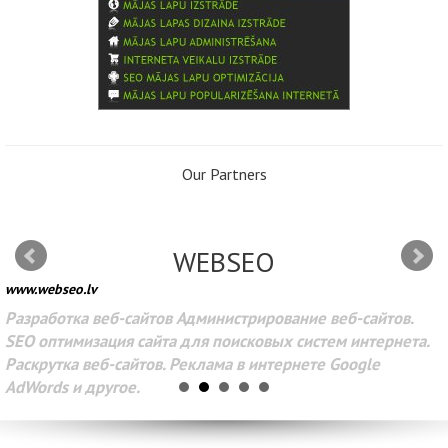
Our Partners
WEBSEO
www.webseo.lv
Разработка веб-сайтов Администрирование веб-сайтов.
SEO оптимизация сайта для поисковых систем интернета.
Раскрутка веб-сайтов. Реклама в интернете Google
AdWords и другое.