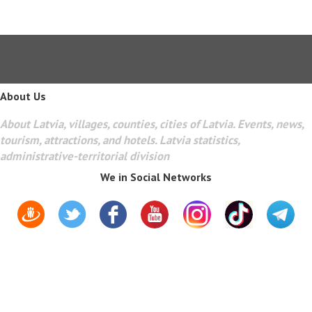
About Us
About Latvia, villages, counties, cities of Latvia. Events, news,
tourism, attractions, and hotels. Latvia statistics,
administrative-territorial division
We in Social Networks