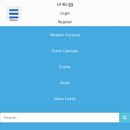
LV
RU
EN
Login
Menu
Register
Weather Forecast
Event Calendar
Events
News
News Feeds