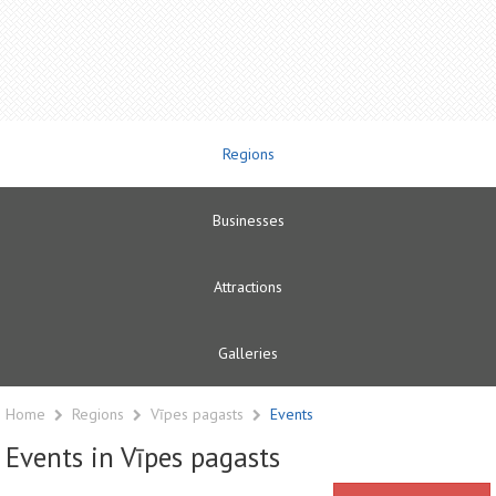
Regions
Businesses
Attractions
Galleries
Home
Regions
Vīpes pagasts
Events
Events in Vīpes pagasts