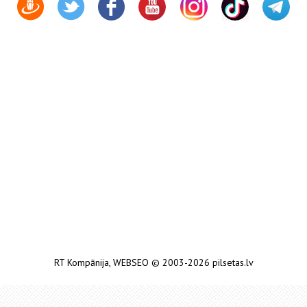
RT Kompānija
,
WEBSEO
© 2003-2026 pilsetas.lv