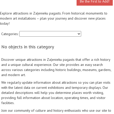
Be the First to Add!
Explore attractions in Zaļenieku pagasts. From historical monuments to
modern art installations – plan your journey and discover new places
today!
Categories:
No objects in this category
Discover unique attractions in Zaļenieku pagasts that offer a rich history
and a unique cultural experience. Our site provides an easy search
across various categories including historic buildings, museums, gardens,
and modern art.
We regularly update information about attractions so you can plan visits
with the latest data on current exhibitions and temporary displays. Our
detailed descriptions will help you determine places worth visiting,
providing full information about location, operating times, and visitor
facilities.
Join our community of culture and history enthusiasts who use our site to