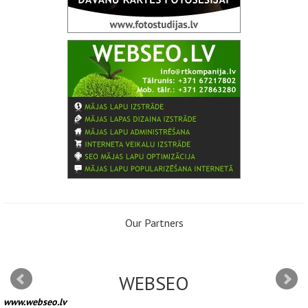
Our Partners
WEBSEO
www.webseo.lv