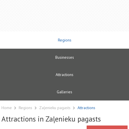
Regions
Businesses
Attractions
Galleries
Home
Regions
Zaļenieku pagasts
Attractions
Attractions in Zaļenieku pagasts