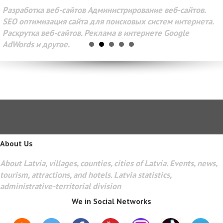
Разработка веб-сайтов Администрирование веб-сайтов.
SEO оптимизация сайта для поисковых систем интернета.
Раскрутка веб-сайтов. Реклама в интернете Google
AdWords и другое.
About Us
About Latvia, villages, counties, cities of Latvia. Events, news,
tourism, attractions, and hotels. Latvia statistics,
administrative-territorial division
We in Social Networks