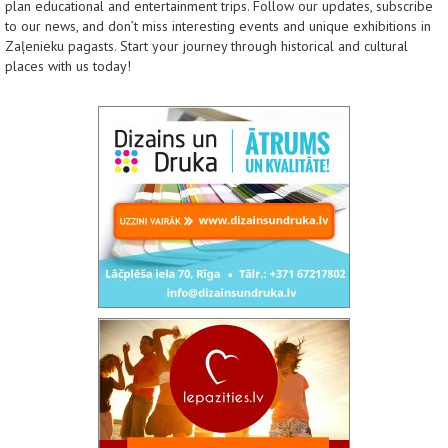
plan educational and entertainment trips. Follow our updates, subscribe
to our news, and don’t miss interesting events and unique exhibitions in
Zaļenieku pagasts. Start your journey through historical and cultural
places with us today!