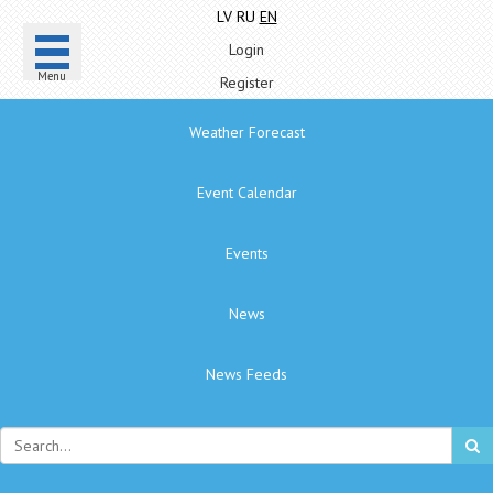
LV
RU
EN
Login
Menu
Register
Weather Forecast
Event Calendar
Events
News
News Feeds