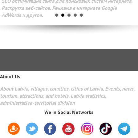
SEO оптимизация сайта для поисковых систем интернета.
Раскрутка веб-сайтов. Реклама в интернете Google
AdWords и другое.
About Us
About Latvia, villages, counties, cities of Latvia. Events, news,
tourism, attractions, and hotels. Latvia statistics,
administrative-territorial division
We in Social Networks