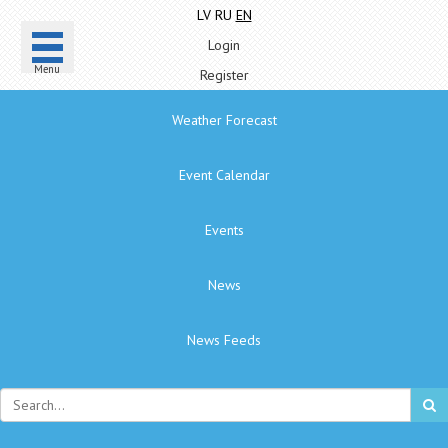
LV
RU
EN
Login
Menu
Register
Weather Forecast
Event Calendar
Events
News
News Feeds