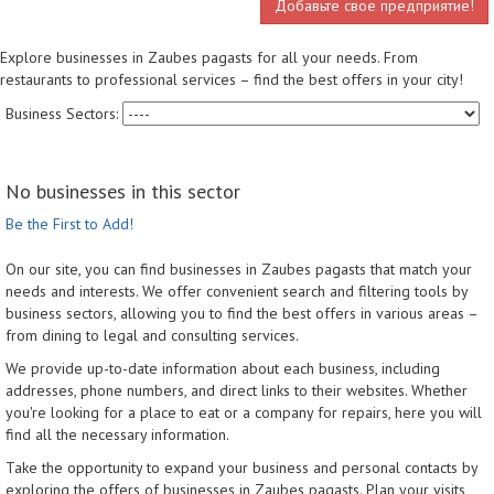
Добавьте свое предприятие!
Explore businesses in Zaubes pagasts for all your needs. From
restaurants to professional services – find the best offers in your city!
Business Sectors:
No businesses in this sector
Be the First to Add!
On our site, you can find businesses in Zaubes pagasts that match your
needs and interests. We offer convenient search and filtering tools by
business sectors, allowing you to find the best offers in various areas –
from dining to legal and consulting services.
We provide up-to-date information about each business, including
addresses, phone numbers, and direct links to their websites. Whether
you're looking for a place to eat or a company for repairs, here you will
find all the necessary information.
Take the opportunity to expand your business and personal contacts by
exploring the offers of businesses in Zaubes pagasts. Plan your visits