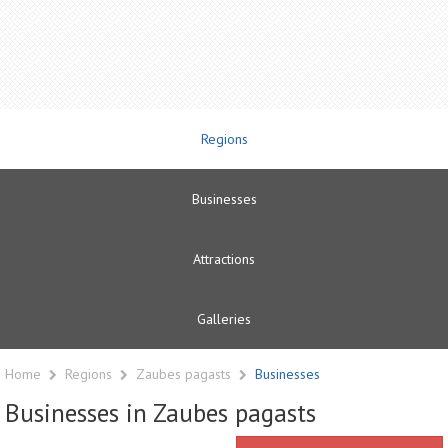
Regions
Businesses
Attractions
Galleries
Home
Regions
Zaubes pagasts
Businesses
Businesses in Zaubes pagasts