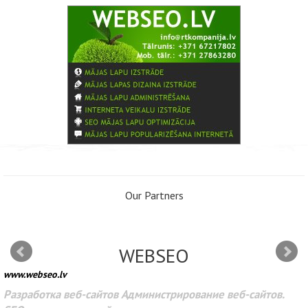
Our Partners
WEBSEO
www.webseo.lv
Разработка веб-сайтов Администрирование веб-сайтов.