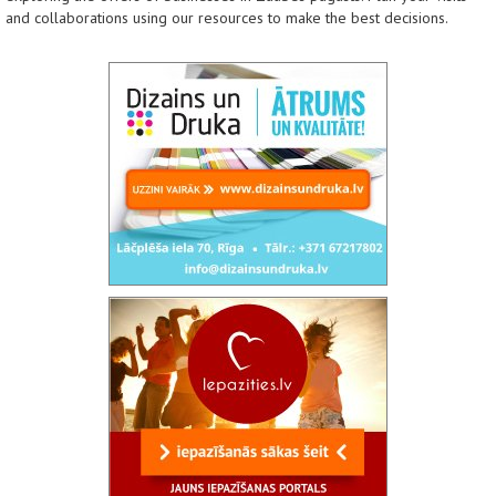
and collaborations using our resources to make the best decisions.