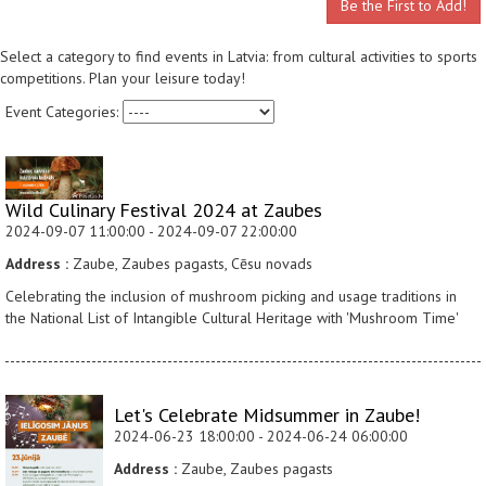
Be the First to Add!
Select a category to find events in Latvia: from cultural activities to sports
competitions. Plan your leisure today!
Event Categories:
Wild Culinary Festival 2024 at Zaubes
2024-09-07 11:00:00 - 2024-09-07 22:00:00
Address :
Zaube, Zaubes pagasts, Cēsu novads
Celebrating the inclusion of mushroom picking and usage traditions in
the National List of Intangible Cultural Heritage with 'Mushroom Time'
Let's Celebrate Midsummer in Zaube!
2024-06-23 18:00:00 - 2024-06-24 06:00:00
Address :
Zaube, Zaubes pagasts