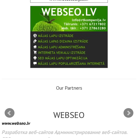
Our Partners
WEBSEO
www.webseo.lv
Разработка веб-сайтов Администрирование веб-сайтов.