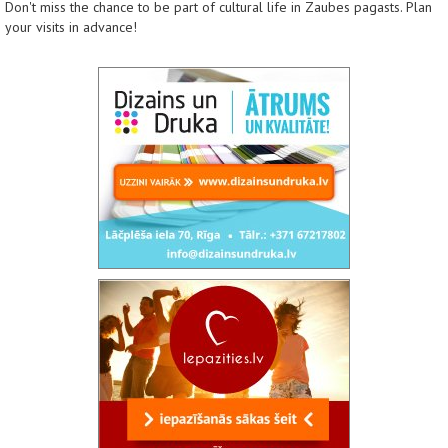
Don't miss the chance to be part of cultural life in Zaubes pagasts. Plan
your visits in advance!