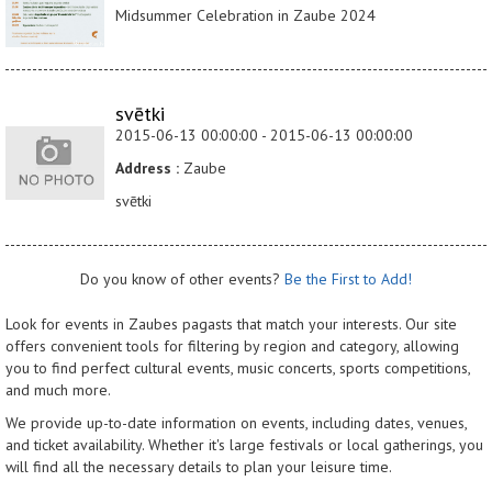
Midsummer Celebration in Zaube 2024
svētki
2015-06-13 00:00:00 - 2015-06-13 00:00:00
Address :
Zaube
svētki
Do you know of other events?
Be the First to Add!
Look for events in Zaubes pagasts that match your interests. Our site
offers convenient tools for filtering by region and category, allowing
you to find perfect cultural events, music concerts, sports competitions,
and much more.
We provide up-to-date information on events, including dates, venues,
and ticket availability. Whether it's large festivals or local gatherings, you
will find all the necessary details to plan your leisure time.