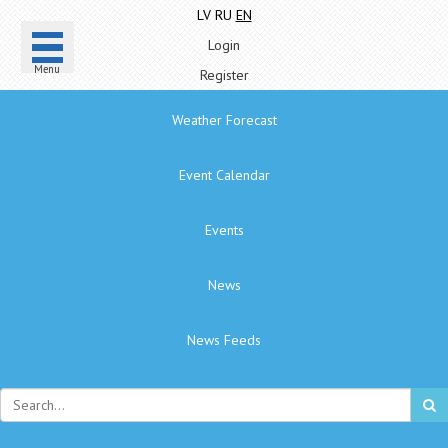
LV
RU
EN
Login
Menu
Register
Weather Forecast
Event Calendar
Events
News
News Feeds