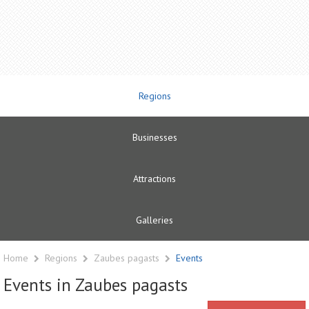
Regions
Businesses
Attractions
Galleries
Home
Regions
Zaubes pagasts
Events
Events in Zaubes pagasts