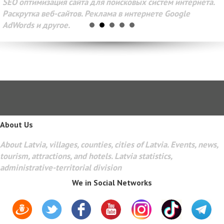
SEO оптимизация сайта для поисковых систем интернета.
Раскрутка веб-сайтов. Реклама в интернете Google
AdWords и другое.
About Us
About Latvia, villages, counties, cities of Latvia. Events, news,
tourism, attractions, and hotels. Latvia statistics,
administrative-territorial division
We in Social Networks