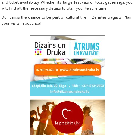
and ticket availability. Whether it's large festivals or local gatherings, you
will find all the necessary details to plan your leisure time.
Don't miss the chance to be part of cultural life in Zemītes pagasts. Plan
your visits in advance!