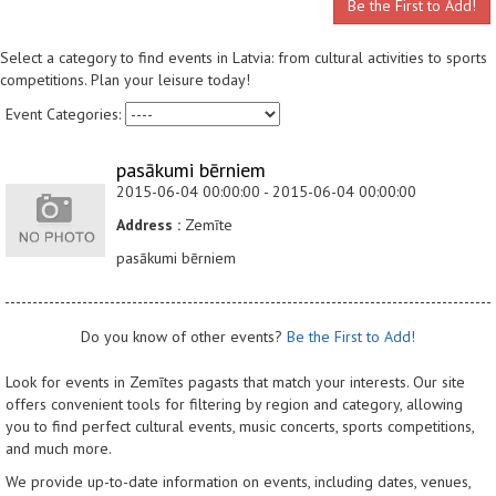
Be the First to Add!
Select a category to find events in Latvia: from cultural activities to sports
competitions. Plan your leisure today!
Event Categories:
pasākumi bērniem
2015-06-04 00:00:00 - 2015-06-04 00:00:00
Address :
Zemīte
pasākumi bērniem
Do you know of other events?
Be the First to Add!
Look for events in Zemītes pagasts that match your interests. Our site
offers convenient tools for filtering by region and category, allowing
you to find perfect cultural events, music concerts, sports competitions,
and much more.
We provide up-to-date information on events, including dates, venues,