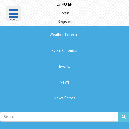
LV
RU
EN
Login
Menu
Register
Weather Forecast
Event Calendar
Events
News
News Feeds