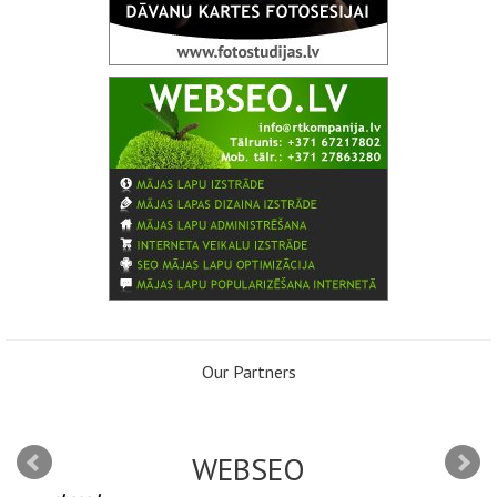
Our Partners
WEBSEO