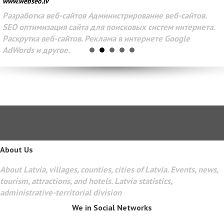
www.webseo.lv
Разработка веб-сайтов Администрирование веб-сайтов.
SEO оптимизация сайта для поисковых систем интернета.
Раскрутка веб-сайтов. Реклама в интернете Google
AdWords и другое.
About Us
About Latvia, villages, counties, cities of Latvia. Events, news,
tourism, attractions, and hotels. Latvia statistics,
administrative-territorial division
We in Social Networks