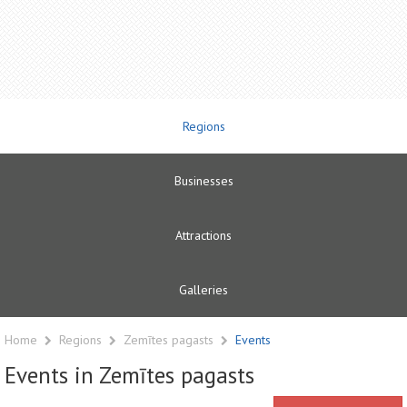
Regions
Businesses
Attractions
Galleries
Home
Regions
Zemītes pagasts
Events
Events in Zemītes pagasts