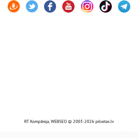
RT Kompānija
,
WEBSEO
© 2003-2026 pilsetas.lv