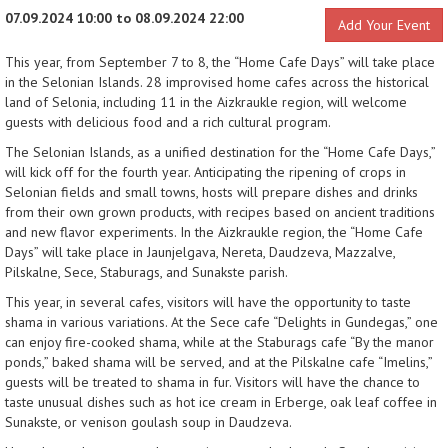
07.09.2024 10:00 to 08.09.2024 22:00
Add Your Event
This year, from September 7 to 8, the “Home Cafe Days” will take place
in the Selonian Islands. 28 improvised home cafes across the historical
land of Selonia, including 11 in the Aizkraukle region, will welcome
guests with delicious food and a rich cultural program.
The Selonian Islands, as a unified destination for the “Home Cafe Days,”
will kick off for the fourth year. Anticipating the ripening of crops in
Selonian fields and small towns, hosts will prepare dishes and drinks
from their own grown products, with recipes based on ancient traditions
and new flavor experiments. In the Aizkraukle region, the “Home Cafe
Days” will take place in Jaunjelgava, Nereta, Daudzeva, Mazzalve,
Pilskalne, Sece, Staburags, and Sunakste parish.
This year, in several cafes, visitors will have the opportunity to taste
shama in various variations. At the Sece cafe “Delights in Gundegas,” one
can enjoy fire-cooked shama, while at the Staburags cafe “By the manor
ponds,” baked shama will be served, and at the Pilskalne cafe “Imelins,”
guests will be treated to shama in fur. Visitors will have the chance to
taste unusual dishes such as hot ice cream in Erberge, oak leaf coffee in
Sunakste, or venison goulash soup in Daudzeva.