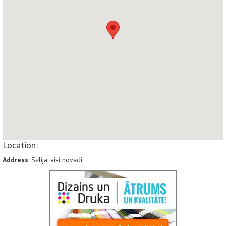
Location:
Address
: Sēlija, visi novadi