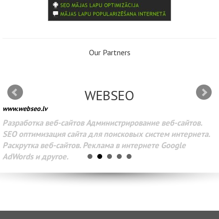
Our Partners
WEBSEO
www.webseo.lv
Разработка веб-сайтов Администрирование веб-сайтов.
SEO оптимизация сайта для поисковых систем интернета.
Раскрутка веб-сайтов. Реклама в интернете Google
AdWords и другое.