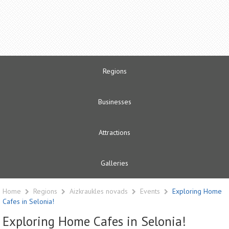
Regions
Businesses
Attractions
Galleries
Home
Regions
Aizkraukles novads
Events
Exploring Home
Cafes in Selonia!
Exploring Home Cafes in Selonia!