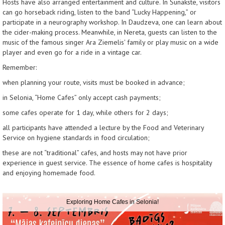
Hosts have also arranged entertainment and culture. In Sunakste, visitors
can go horseback riding, listen to the band “Lucky Happening,” or
participate in a neurography workshop. In Daudzeva, one can learn about
the cider-making process. Meanwhile, in Nereta, guests can listen to the
music of the famous singer Ara Ziemelis' family or play music on a wide
player and even go for a ride in a vintage car.
Remember:
when planning your route, visits must be booked in advance;
in Selonia, “Home Cafes” only accept cash payments;
some cafes operate for 1 day, while others for 2 days;
all participants have attended a lecture by the Food and Veterinary
Service on hygiene standards in food circulation;
these are not “traditional” cafes, and hosts may not have prior
experience in guest service. The essence of home cafes is hospitality
and enjoying homemade food.
Exploring Home Cafes in Selonia!