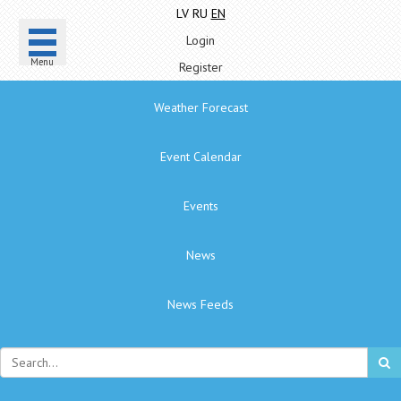
LV
RU
EN
Login
Menu
Register
Weather Forecast
Event Calendar
Events
News
News Feeds