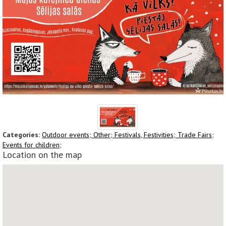
Categories:
Outdoor events;
Other;
Festivals, Festivities;
Trade Fairs;
Events for children;
Location on the map