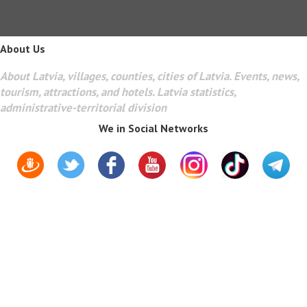
About Us
About Latvia, villages, counties, cities of Latvia. Events, news,
tourism, attractions, and hotels. Latvia statistics,
administrative-territorial division
We in Social Networks