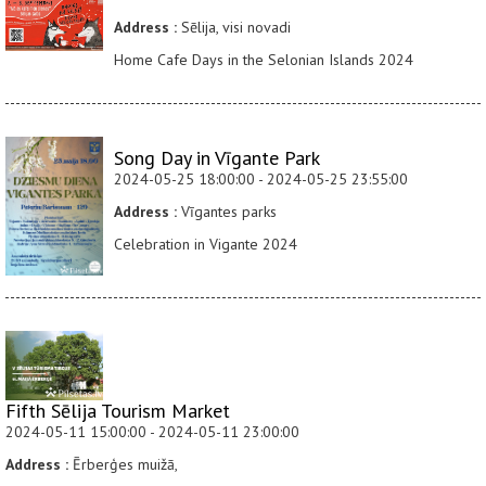
Address :
Sēlija, visi novadi
Home Cafe Days in the Selonian Islands 2024
Song Day in Vīgante Park
2024-05-25 18:00:00 - 2024-05-25 23:55:00
Address :
Vīgantes parks
Celebration in Vigante 2024
Fifth Sēlija Tourism Market
2024-05-11 15:00:00 - 2024-05-11 23:00:00
Address :
Ērberģes muižā,