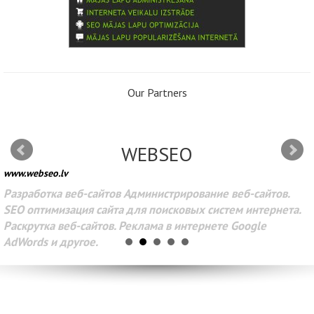
Our Partners
WEBSEO
www.webseo.lv
Разработка веб-сайтов Администрирование веб-сайтов.
SEO оптимизация сайта для поисковых систем интернета.
Раскрутка веб-сайтов. Реклама в интернете Google
AdWords и другое.