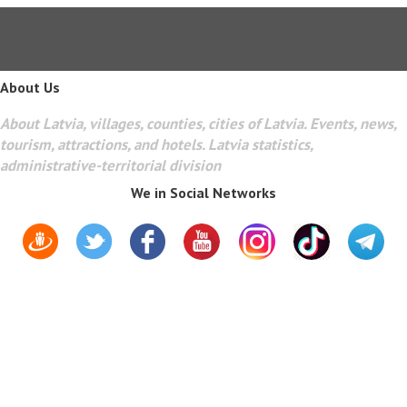
About Us
About Latvia, villages, counties, cities of Latvia. Events, news,
tourism, attractions, and hotels. Latvia statistics,
administrative-territorial division
We in Social Networks