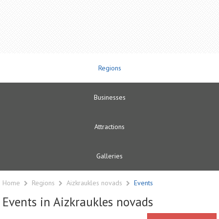
Regions
Businesses
Attractions
Galleries
Home
Regions
Aizkraukles novads
Events
Events in Aizkraukles novads