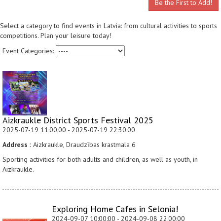
Be the First to Add!
Select a category to find events in Latvia: from cultural activities to sports
competitions. Plan your leisure today!
Event Categories:
Aizkraukle District Sports Festival 2025
2025-07-19 11:00:00 - 2025-07-19 22:30:00
Address :
Aizkraukle, Draudzības krastmala 6
Sporting activities for both adults and children, as well as youth, in
Aizkraukle.
Exploring Home Cafes in Selonia!
2024-09-07 10:00:00 - 2024-09-08 22:00:00