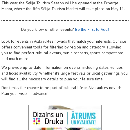
This year, the Sēlija Tourism Season will be opened at the Ērberģe
Manor, where the fifth Sēlija Tourism Market will take place on May 11.
Do you know of other events?
Be the First to Add!
Look for events in Aizkraukles novads that match your interests. Our site
offers convenient tools for filtering by region and category, allowing
you to find perfect cultural events, music concerts, sports competitions,
and much more.
We provide up-to-date information on events, including dates, venues,
and ticket availability. Whether it's large festivals or local gatherings, you
will find all the necessary details to plan your leisure time.
Don't miss the chance to be part of cultural life in Aizkraukles novads.
Plan your visits in advance!