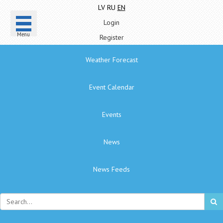
LV
RU
EN
Login
Menu
Register
Weather Forecast
Event Calendar
Events
News
News Feeds