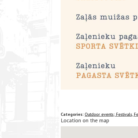
Categories:
Outdoor events;
Festivals, Fe
Location on the map