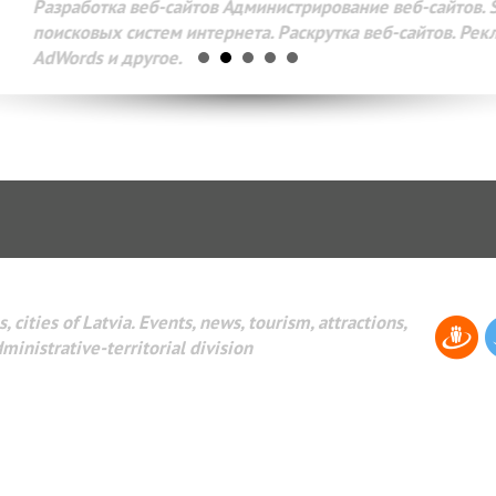
Разработка веб-сайтов Администрирование веб-сайтов. 
поисковых систем интернета. Раскрутка веб-сайтов. Рек
AdWords и другое.
, cities of Latvia. Events, news, tourism, attractions,
dministrative-territorial division