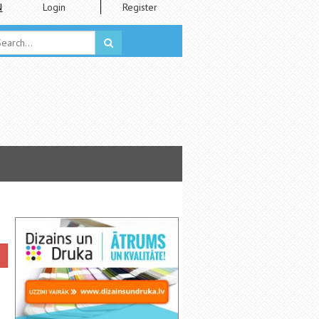
N
Login
Register