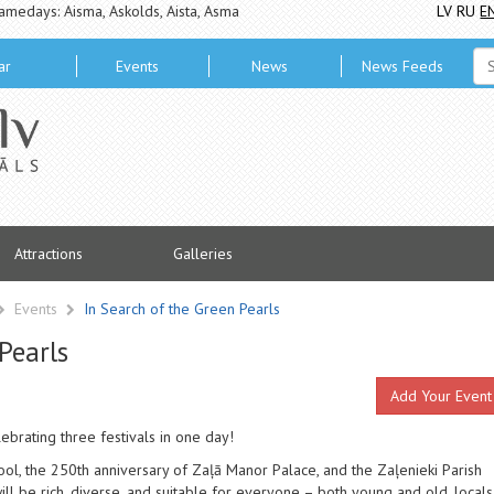
amedays: Aisma, Askolds, Aista, Asma
LV
RU
E
ar
Events
News
News Feeds
Attractions
Galleries
Events
In Search of the Green Pearls
Pearls
Add Your Event
brating three festivals in one day!
ool, the 250th anniversary of Zaļā Manor Palace, and the Zaļenieki Parish
ll be rich, diverse, and suitable for everyone – both young and old, locals