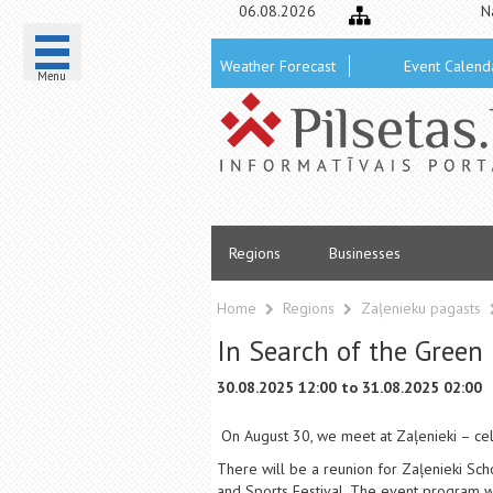
06.08.2026
N
Weather Forecast
Event Calend
Menu
Regions
Businesses
Home
Regions
Zaļenieku pagasts
In Search of the Green 
30.08.2025 12:00 to 31.08.2025 02:00
On August 30, we meet at Zaļenieki – cele
There will be a reunion for Zaļenieki Sch
and Sports Festival. The event program wi