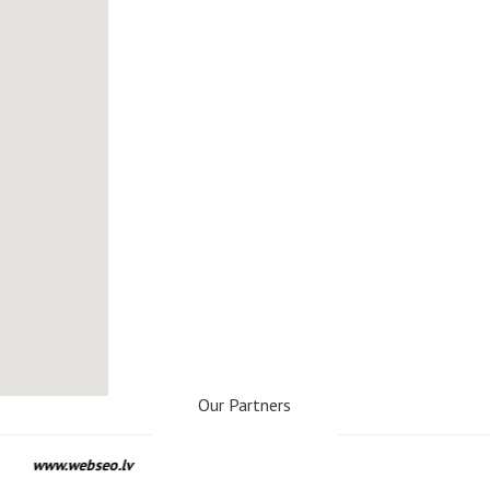
Our Partners
www.webseo.lv