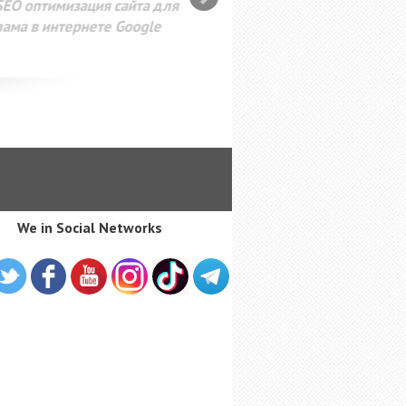
SEO оптимизация сайта для
лама в интернете Google
We in Social Networks