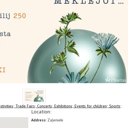
stivities;
Trade Fairs;
Concerts;
Exhibitions;
Events for children;
Sports;
Location:
Address
: Zaļenieki