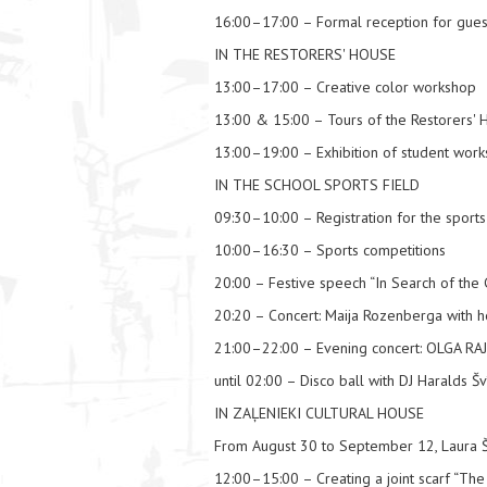
16:00–17:00 – Formal reception for guests 
IN THE RESTORERS' HOUSE
13:00–17:00 – Creative color workshop
13:00 & 15:00 – Tours of the Restorers' 
13:00–19:00 – Exhibition of student works
IN THE SCHOOL SPORTS FIELD
09:30–10:00 – Registration for the sports 
10:00–16:30 – Sports competitions
20:00 – Festive speech “In Search of the 
20:20 – Concert: Maija Rozenberga with 
21:00–22:00 – Evening concert: OLGA 
until 02:00 – Disco ball with DJ Haralds Šv
IN ZAĻENIEKI CULTURAL HOUSE
From August 30 to September 12, Laura Š
12:00–15:00 – Creating a joint scarf “The 