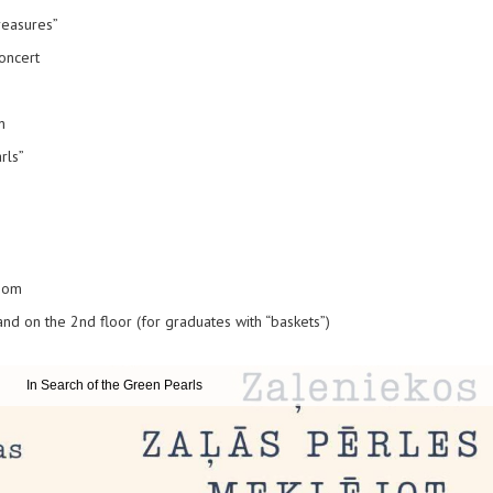
reasures”
oncert
n
rls”
room
 and on the 2nd floor (for graduates with “baskets”)
In Search of the Green Pearls