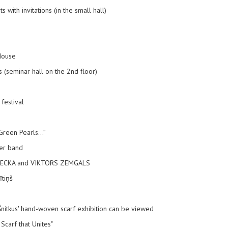
with invitations (in the small hall)
House
 (seminar hall on the 2nd floor)
festival
Green Pearls...”
her band
RAJECKA and VIKTORS ZEMGALS
ītiņš
nitkus' hand-woven scarf exhibition can be viewed
Scarf that Unites"