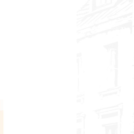
In Search of the Green Pearls