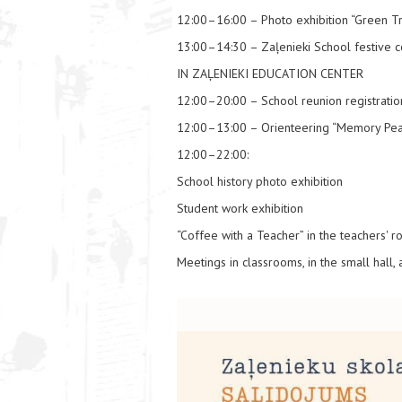
12:00–16:00 – Photo exhibition “Green T
13:00–14:30 – Zaļenieki School festive c
IN ZAĻENIEKI EDUCATION CENTER
12:00–20:00 – School reunion registratio
12:00–13:00 – Orienteering “Memory Pea
12:00–22:00:
School history photo exhibition
Student work exhibition
“Coffee with a Teacher” in the teachers' 
Meetings in classrooms, in the small hall,