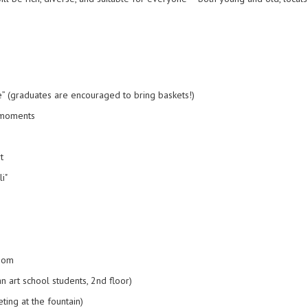
” (graduates are encouraged to bring baskets!)
 moments
t
i"
room
n art school students, 2nd floor)
ing at the fountain)