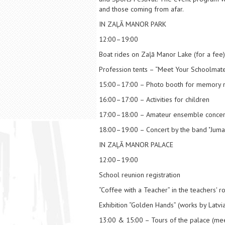
and those coming from afar.
IN ZAĻĀ MANOR PARK
12:00–19:00
Boat rides on Zaļā Manor Lake (for a fee)
Profession tents – “Meet Your Schoolmate
15:00–17:00 – Photo booth for memory
16:00–17:00 – Activities for children
17:00–18:00 – Amateur ensemble concer
18:00–19:00 – Concert by the band "Jumal
IN ZAĻĀ MANOR PALACE
12:00–19:00
School reunion registration
“Coffee with a Teacher” in the teachers' 
Exhibition “Golden Hands” (works by Latvia
13:00 & 15:00 – Tours of the palace (meet