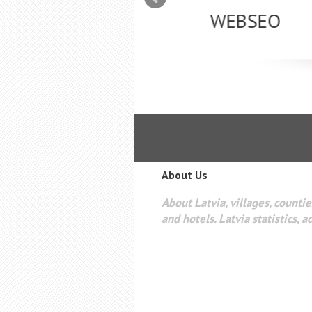
mizācija interneta
WEBSEO
etā Google AdWords
About Us
About Latvia, villages, counties
and hotels. Latvia statistics, a