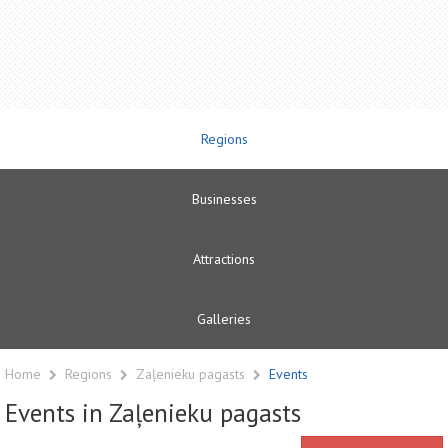
Regions
Businesses
Attractions
Galleries
Home
Regions
Zaļenieku pagasts
Events
Events in Zaļenieku pagasts