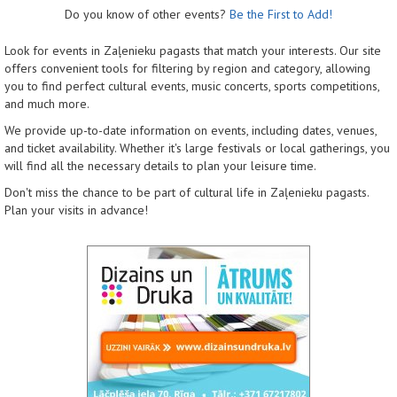
Do you know of other events?
Be the First to Add!
Look for events in Zaļenieku pagasts that match your interests. Our site
offers convenient tools for filtering by region and category, allowing
you to find perfect cultural events, music concerts, sports competitions,
and much more.
We provide up-to-date information on events, including dates, venues,
and ticket availability. Whether it's large festivals or local gatherings, you
will find all the necessary details to plan your leisure time.
Don't miss the chance to be part of cultural life in Zaļenieku pagasts.
Plan your visits in advance!