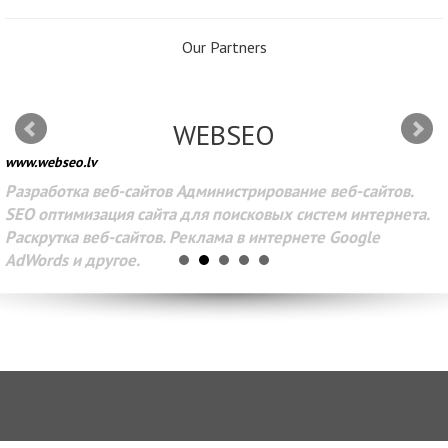
Our Partners
WEBSEO
www.webseo.lv
Разработка веб-сайтов Администрирование веб-сайтов.
SEO оптимизация сайта для поисковых систем интернета.
Раскрутка веб-сайтов. Реклама в интернете Google
AdWords и другое.