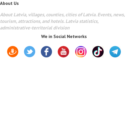
About Us
About Latvia, villages, counties, cities of Latvia. Events, news,
tourism, attractions, and hotels. Latvia statistics,
administrative-territorial division
We in Social Networks