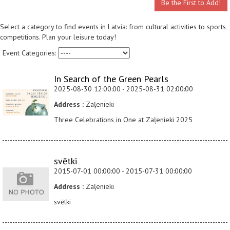
Be the First to Add!
Select a category to find events in Latvia: from cultural activities to sports
competitions. Plan your leisure today!
Event Categories:
In Search of the Green Pearls
2025-08-30 12:00:00 - 2025-08-31 02:00:00
Address :
Zaļenieki
Three Celebrations in One at Zaļenieki 2025
svētki
2015-07-01 00:00:00 - 2015-07-31 00:00:00
Address :
Zaļenieki
svētki