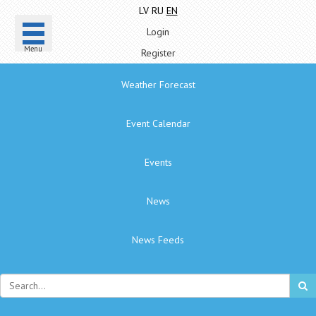
LV
RU
EN
Login
Menu
Register
Weather Forecast
Event Calendar
Events
News
News Feeds