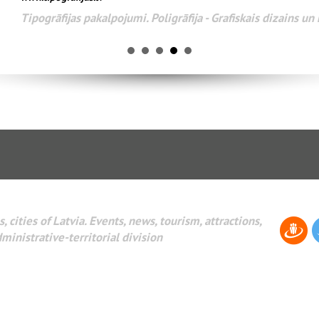
Tipogrāfijas pakalpojumi. Poligrāfija - Grafiskais dizains u
, cities of Latvia. Events, news, tourism, attractions,
dministrative-territorial division