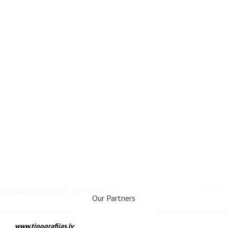
Our Partners
www.tipografijas.lv