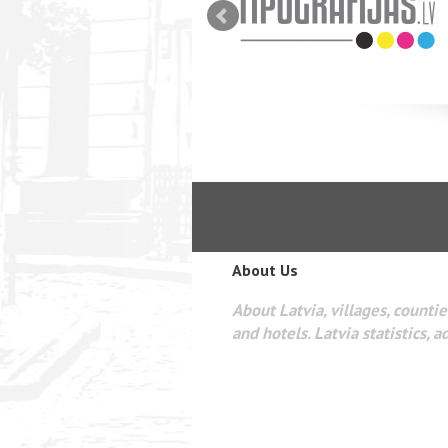
zi.
About Us
About Latvia, villages, counties
and hotels. Latvia statistics, a