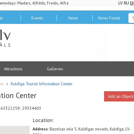
amedays: Madars, Alfrēds, Fredis, Alfra
LV
RU
E
ar
Events
News
News Feeds
Attractions
Galleries
ons
Kuldīga Tourist Information Center
ation Center
Add an Object
ne 63322259; 29334403
Location:
Address
: Baznīcas iela 5, Kuldīgas novads, Kuldīga, LV-