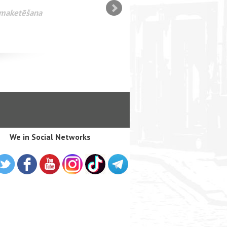
n maketēšana
We in Social Networks