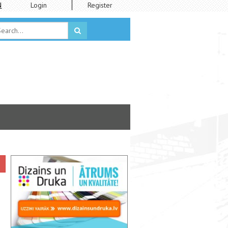
N
Login
Register