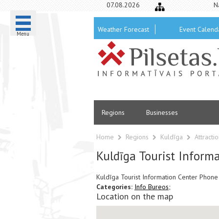
07.08.2026
N
Weather Forecast
Event Calend
Menu
Regions
Businesses
Home
Regions
Kuldīga
Attracti
Kuldīga Tourist Inform
Kuldīga Tourist Information Center Pho
Categories:
Info Bureos;
Location on the map