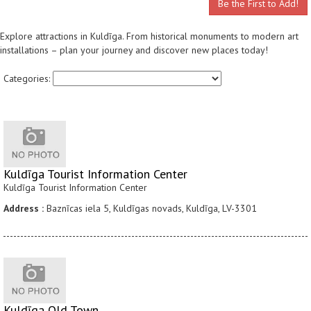
Be the First to Add!
Explore attractions in Kuldīga. From historical monuments to modern art
installations – plan your journey and discover new places today!
Categories:
Kuldīga Tourist Information Center
Kuldīga Tourist Information Center
Address :
Baznīcas iela 5, Kuldīgas novads, Kuldīga, LV-3301
Kuldīga Old Town