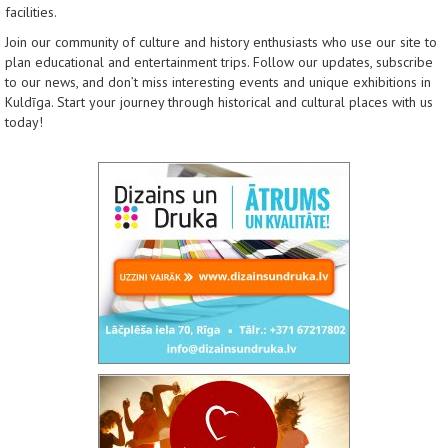
facilities.
Join our community of culture and history enthusiasts who use our site to
plan educational and entertainment trips. Follow our updates, subscribe
to our news, and don’t miss interesting events and unique exhibitions in
Kuldīga. Start your journey through historical and cultural places with us
today!