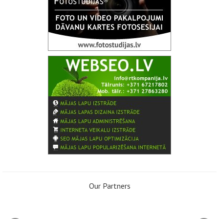
Our Partners