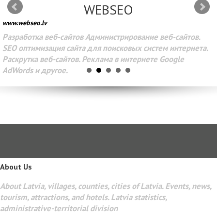
WEBSEO
www.webseo.lv
Разработка веб-сайтов Администрирование веб-сайтов.
SEO оптимизация сайта для поисковых систем интернета.
Раскрутка веб-сайтов. Реклама в интернете Google
AdWords и другое.
About Us
About Latvia, villages, counties, cities of Latvia. Events, news,
tourism, attractions, and hotels. Latvia statistics,
administrative-territorial division