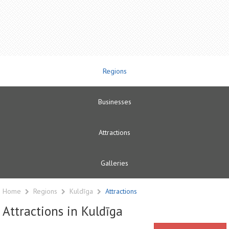
Regions
Businesses
Attractions
Galleries
Home
Regions
Kuldīga
Attractions
Attractions in Kuldīga