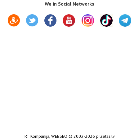
We in Social Networks
RT Kompānija
,
WEBSEO
© 2003-2026 pilsetas.lv