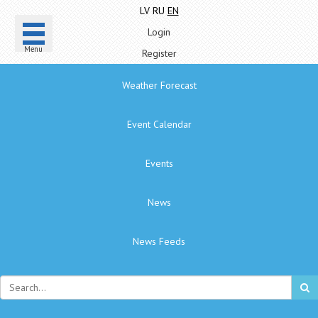
LV
RU
EN
Login
Menu
Register
Weather Forecast
Event Calendar
Events
News
News Feeds