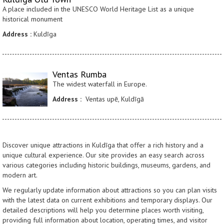
A place included in the UNESCO World Heritage List as a unique
historical monument
Address :
Kuldīga
Ventas Rumba
The widest waterfall in Europe.
Address :
Ventas upē, Kuldīgā
Discover unique attractions in Kuldīga that offer a rich history and a
unique cultural experience. Our site provides an easy search across
various categories including historic buildings, museums, gardens, and
modern art.
We regularly update information about attractions so you can plan visits
with the latest data on current exhibitions and temporary displays. Our
detailed descriptions will help you determine places worth visiting,
providing full information about location, operating times, and visitor