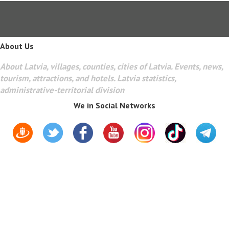
About Us
About Latvia, villages, counties, cities of Latvia. Events, news,
tourism, attractions, and hotels. Latvia statistics,
administrative-territorial division
We in Social Networks