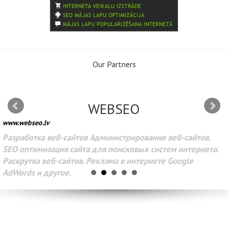
Our Partners
WEBSEO
www.webseo.lv
Разработка веб-сайтов Администрирование веб-сайтов.
SEO оптимизация сайта для поисковых систем интернета.
Раскрутка веб-сайтов. Реклама в интернете Google
AdWords и другое.