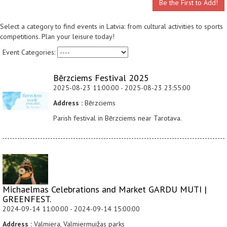
Be the First to Add!
Select a category to find events in Latvia: from cultural activities to sports
competitions. Plan your leisure today!
Event Categories:
Bērzciems Festival 2025
2025-08-23 11:00:00 - 2025-08-23 23:55:00
Address :
Bērzciems
Parish festival in Bērzciems near Tarotava.
Michaelmas Celebrations and Market GARDU MUTI |
GREENFEST.
2024-09-14 11:00:00 - 2024-09-14 15:00:00
Address :
Valmiera, Valmiermuižas parks