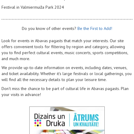
Festival in Valmiermuiža Park 2024
Do you know of other events?
Be the First to Add!
Look for events in Abavas pagasts that match your interests. Our site
offers convenient tools for filtering by region and category, allowing
you to find perfect cultural events, music concerts, sports competitions,
and much more.
We provide up-to-date information on events, including dates, venues,
and ticket availability. Whether it's large festivals or local gatherings, you
will find all the necessary details to plan your leisure time.
Don't miss the chance to be part of cultural life in Abavas pagasts. Plan
your visits in advance!