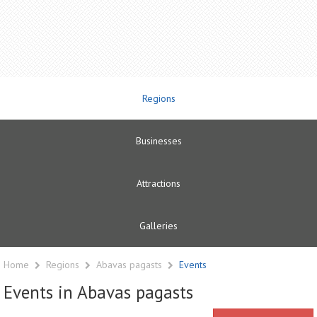
Regions
Businesses
Attractions
Galleries
Home
Regions
Abavas pagasts
Events
Events in Abavas pagasts