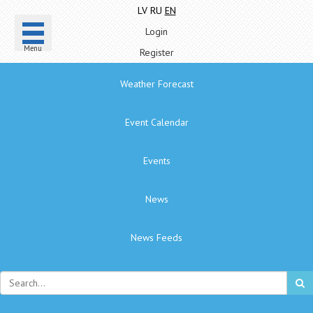
LV
RU
EN
Login
Menu
Register
Weather Forecast
Event Calendar
Events
News
News Feeds