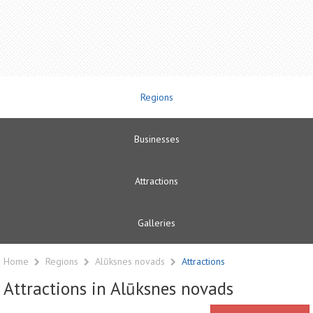
Regions
Businesses
Attractions
Galleries
Home
Regions
Alūksnes novads
Attractions
Attractions in Alūksnes novads