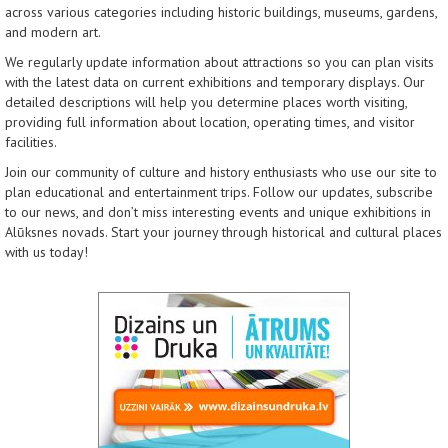
across various categories including historic buildings, museums, gardens,
and modern art.
We regularly update information about attractions so you can plan visits
with the latest data on current exhibitions and temporary displays. Our
detailed descriptions will help you determine places worth visiting,
providing full information about location, operating times, and visitor
facilities.
Join our community of culture and history enthusiasts who use our site to
plan educational and entertainment trips. Follow our updates, subscribe
to our news, and don’t miss interesting events and unique exhibitions in
Alūksnes novads. Start your journey through historical and cultural places
with us today!