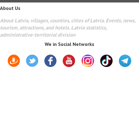
About Us
About Latvia, villages, counties, cities of Latvia. Events, news,
tourism, attractions, and hotels. Latvia statistics,
administrative-territorial division
We in Social Networks