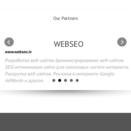
Our Partners
WEBSEO
www.webseo.lv
Разработка веб-сайтов Администрирование веб-сайтов.
SEO оптимизация сайта для поисковых систем интернета.
Раскрутка веб-сайтов. Реклама в интернете Google
AdWords и другое.