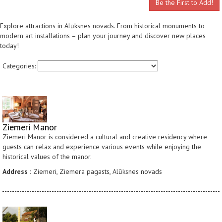
Be the First to Add!
Explore attractions in Alūksnes novads. From historical monuments to
modern art installations – plan your journey and discover new places
today!
Categories:
Ziemeri Manor
Ziemeri Manor is considered a cultural and creative residency where
guests can relax and experience various events while enjoying the
historical values of the manor.
Address :
Ziemeri, Ziemera pagasts, Alūksnes novads