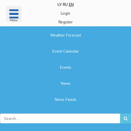
LV
RU
EN
Login
Menu
Register
Weather Forecast
Event Calendar
Events
News
News Feeds