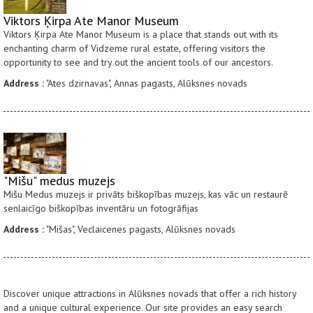
Viktors Ķirpa Ate Manor Museum
Viktors Ķirpa Ate Manor Museum is a place that stands out with its
enchanting charm of Vidzeme rural estate, offering visitors the
opportunity to see and try out the ancient tools of our ancestors.
Address :
"Ates dzirnavas", Annas pagasts, Alūksnes novads
"Mišu" medus muzejs
Mišu Medus muzejs ir privāts biškopības muzejs, kas vāc un restaurē
senlaicīgo biškopības inventāru un fotogrāfijas
Address :
"Mišas", Veclaicenes pagasts, Alūksnes novads
Discover unique attractions in Alūksnes novads that offer a rich history
and a unique cultural experience. Our site provides an easy search