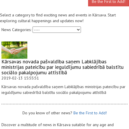
Be the First to Add!
Select a category to find exciting news and events in Kārsava. Start
exploring cultural happenings and updates now!
News Categories:
Kārsavas novada pašvaldība saņem Labklājības
ministrijas pateicību par ieguldījumu sabiedrībā balstītu
sociālo pakalpojumu attīstībā
2019-02-13 15:55:51
Kārsavas novada pašvaldība saņem Labklājības ministrijas pateicību par
ieguldījumu sabiedrībā balstītu sociālo pakalpojumu attīstībā
Do you know of other news?
Be the First to Add!
Discover a multitude of news in Kārsava suitable for any age and