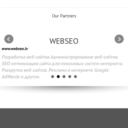
Our Partners
WEBSEO
www.webseo.lv
Разработка веб-сайтов Администрирование веб-сайтов.
SEO оптимизация сайта для поисковых систем интернета.
Раскрутка веб-сайтов. Реклама в интернете Google
AdWords и другое.