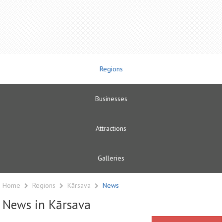
Regions
Businesses
Attractions
Galleries
Home
Regions
Kārsava
News
News in Kārsava