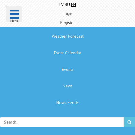
LV
RU
EN
Login
Menu
Register
Weather Forecast
Event Calendar
Events
News
News Feeds