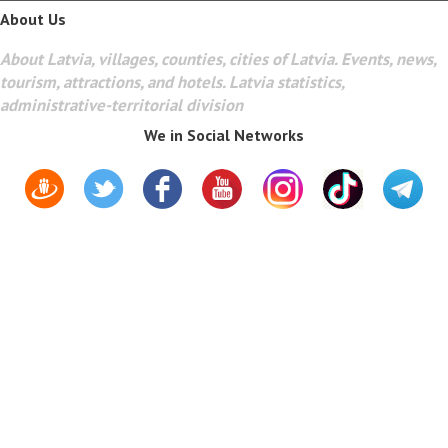
About Us
About Latvia, villages, counties, cities of Latvia. Events, news,
tourism, attractions, and hotels. Latvia statistics,
administrative-territorial division
We in Social Networks