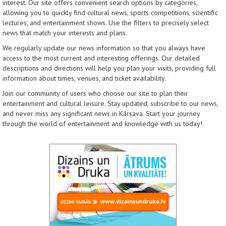
interest. Our site offers convenient search options by categories,
allowing you to quickly find cultural news, sports competitions, scientific
lectures, and entertainment shows. Use the filters to precisely select
news that match your interests and plans.
We regularly update our news information so that you always have
access to the most current and interesting offerings. Our detailed
descriptions and directions will help you plan your visits, providing full
information about times, venues, and ticket availability.
Join our community of users who choose our site to plan their
entertainment and cultural leisure. Stay updated, subscribe to our news,
and never miss any significant news in Kārsava. Start your journey
through the world of entertainment and knowledge with us today!