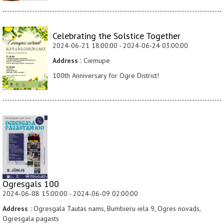
Celebrating the Solstice Together
2024-06-21 18:00:00 - 2024-06-24 03:00:00
Address :
Ciemupe
100th Anniversary for Ogre District!
Ogresgals 100
2024-06-08 15:00:00 - 2024-06-09 02:00:00
Address :
Ogresgala Tautas nams, Bumbieru iela 9, Ogres novads,
Ogresgala pagasts