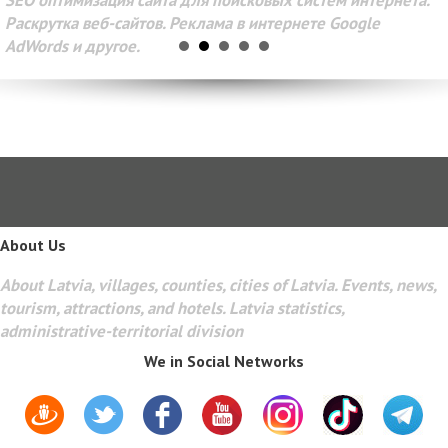
SEO оптимизация сайта для поисковых систем интернета.
Раскрутка веб-сайтов. Реклама в интернете Google
AdWords и другое.
About Us
About Latvia, villages, counties, cities of Latvia. Events, news,
tourism, attractions, and hotels. Latvia statistics,
administrative-territorial division
We in Social Networks