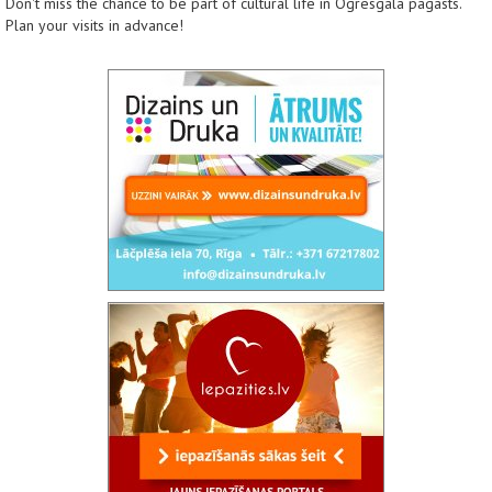
Don't miss the chance to be part of cultural life in Ogresgala pagasts.
Plan your visits in advance!