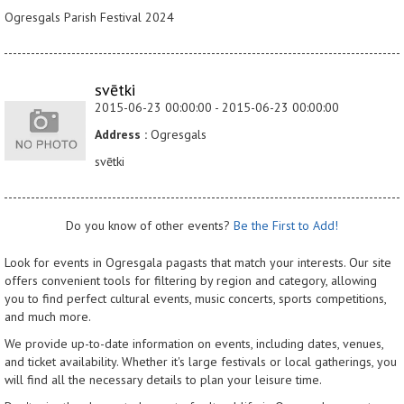
Ogresgals Parish Festival 2024
svētki
2015-06-23 00:00:00 - 2015-06-23 00:00:00
Address :
Ogresgals
svētki
Do you know of other events?
Be the First to Add!
Look for events in Ogresgala pagasts that match your interests. Our site
offers convenient tools for filtering by region and category, allowing
you to find perfect cultural events, music concerts, sports competitions,
and much more.
We provide up-to-date information on events, including dates, venues,
and ticket availability. Whether it's large festivals or local gatherings, you
will find all the necessary details to plan your leisure time.