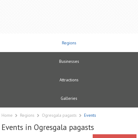
Regions
Businesses
Attractions
Galleries
Home
Regions
Ogresgala pagasts
Events
Events in Ogresgala pagasts