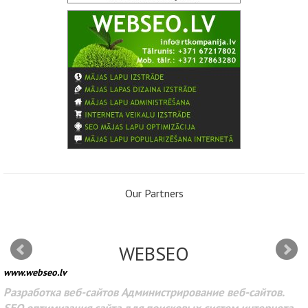
Our Partners
WEBSEO
www.webseo.lv
Разработка веб-сайтов Администрирование веб-сайтов.