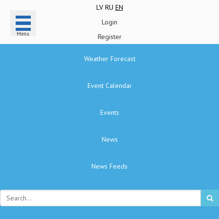
LV
RU
EN
Login
Menu
Register
Weather Forecast
Event Calendar
Events
News
News Feeds