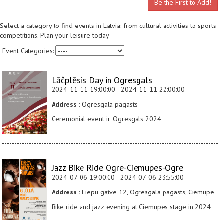
Be the First to Add!
Select a category to find events in Latvia: from cultural activities to sports
competitions. Plan your leisure today!
Event Categories:
Lāčplēsis Day in Ogresgals
2024-11-11 19:00:00 - 2024-11-11 22:00:00
Address :
Ogresgala pagasts
Ceremonial event in Ogresgals 2024
Jazz Bike Ride Ogre-Ciemupes-Ogre
2024-07-06 19:00:00 - 2024-07-06 23:55:00
Address :
Liepu gatve 12, Ogresgala pagasts, Ciemupe
Bike ride and jazz evening at Ciemupes stage in 2024