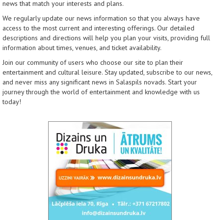
news that match your interests and plans.
We regularly update our news information so that you always have
access to the most current and interesting offerings. Our detailed
descriptions and directions will help you plan your visits, providing full
information about times, venues, and ticket availability.
Join our community of users who choose our site to plan their
entertainment and cultural leisure. Stay updated, subscribe to our news,
and never miss any significant news in Salaspils novads. Start your
journey through the world of entertainment and knowledge with us
today!