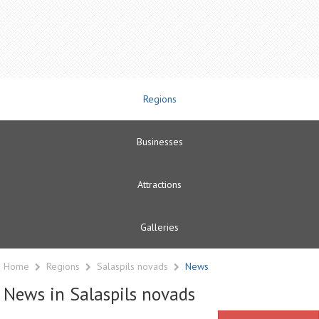
Regions
Businesses
Attractions
Galleries
Home
Regions
Salaspils novads
News
News in Salaspils novads