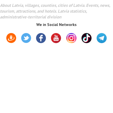
About Latvia, villages, counties, cities of Latvia. Events, news,
tourism, attractions, and hotels. Latvia statistics,
administrative-territorial division
We in Social Networks