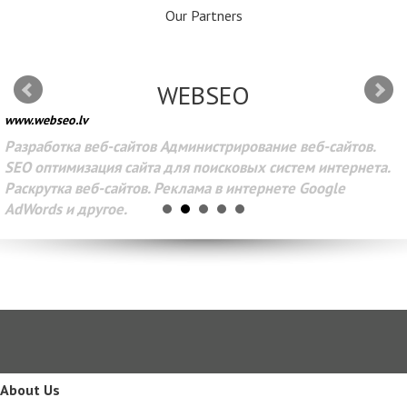
Our Partners
WEBSEO
www.webseo.lv
Разработка веб-сайтов Администрирование веб-сайтов.
SEO оптимизация сайта для поисковых систем интернета.
Раскрутка веб-сайтов. Реклама в интернете Google
AdWords и другое.
About Us