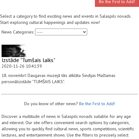
Be the First to Add!
Select a category to find exciting news and events in Salaspils novads.
Start exploring cultural happenings and updates now!
News Categories:
Izstāde "Tumšais laiks"
2020-11-26 10:41:39
18. novembrī Daugavas muzejā tiks atklāta Sindijas Mačtamas
personālizstāde "TUMŠAIS LAIKS".
Do you know of other news?
Be the First to Add!
Discover a multitude of news in Salaspils novads suitable for any age
and interest. Our site offers convenient search options by categories,
allowing you to quickly find cultural news, sports competitions, scientific
lectures, and entertainment shows. Use the filters to precisely select