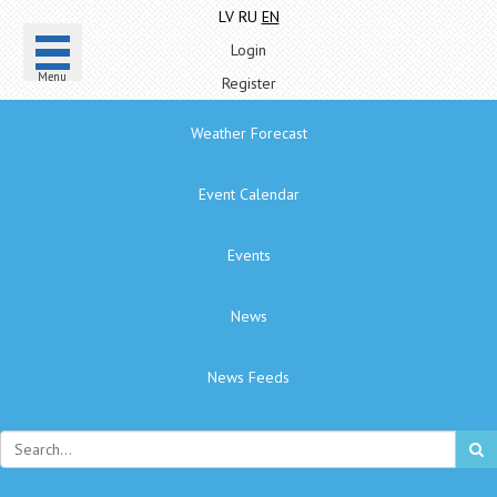
LV
RU
EN
Login
Menu
Register
Weather Forecast
Event Calendar
Events
News
News Feeds