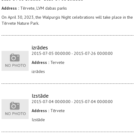
Address :
Tērvete, LVM dabas parks
On April 30, 2023, the Walpurgis Night celebrations will take place in the
Tērvete Nature Park.
izrādes
2015-07-05 00:00:00 - 2015-07-26 00:00:00
Address :
Tervete
izrādes
Izstāde
2015-07-04 00:00:00 - 2015-07-04 00:00:00
Address :
Tērvete
Izstāde