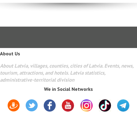
About Us
About Latvia, villages, counties, cities of Latvia. Events, news,
tourism, attractions, and hotels. Latvia statistics,
administrative-territorial division
We in Social Networks