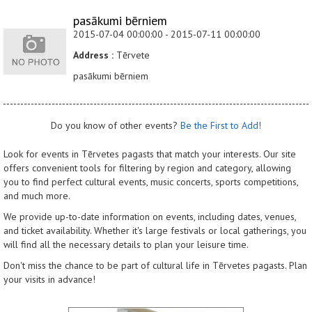
pasākumi bērniem
2015-07-04 00:00:00 - 2015-07-11 00:00:00
Address :
Tērvete
pasākumi bērniem
Do you know of other events?
Be the First to Add!
Look for events in Tērvetes pagasts that match your interests. Our site
offers convenient tools for filtering by region and category, allowing
you to find perfect cultural events, music concerts, sports competitions,
and much more.
We provide up-to-date information on events, including dates, venues,
and ticket availability. Whether it's large festivals or local gatherings, you
will find all the necessary details to plan your leisure time.
Don't miss the chance to be part of cultural life in Tērvetes pagasts. Plan
your visits in advance!