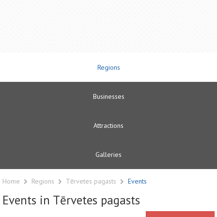
Regions
Businesses
Attractions
Galleries
Home
Regions
Tērvetes pagasts
Events
Events in Tērvetes pagasts