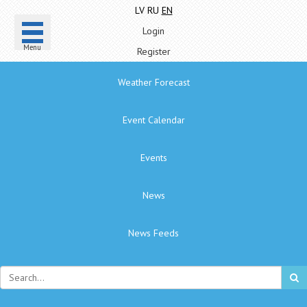
LV
RU
EN
Login
Menu
Register
Weather Forecast
Event Calendar
Events
News
News Feeds