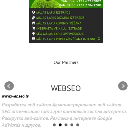
Our Partners
WEBSEO
www.webseo.lv
Разработка веб-сайтов Администрирование веб-сайтов.
SEO оптимизация сайта для поисковых систем интернета.
Раскрутка веб-сайтов. Реклама в интернете Google
AdWords и другое.