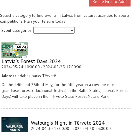
Be the First to Add!
Select a category to find events in Latvia: from cultural activities to sports
competitions. Plan your leisure today!
Event Categories:
Latvia's Forest Days 2024
2024-05-24 10:00:00 - 2024-05-25 17:00:00
Address :
dabas parks Tērvetē
On the 24th and 25th of May, for the fifth year in a row, the most
grandiose forest educational festival in the Baltic States, 'Latvia's Forest
Days', will take place in the Tērvete State Forest Nature Park.
Walpurgis Night in Tērvete 2024
2024-04-30 17:00:00 - 2024-04-30 23:00:00