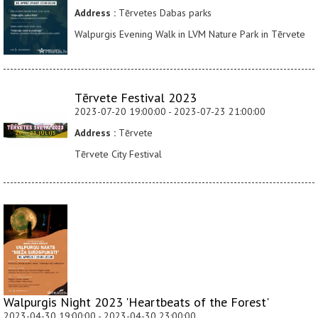
Address :
Tērvetes Dabas parks
Walpurgis Evening Walk in LVM Nature Park in Tērvete
Tērvete Festival 2023
2023-07-20 19:00:00 - 2023-07-23 21:00:00
Address :
Tērvete
Tērvete City Festival
Walpurgis Night 2023 'Heartbeats of the Forest'
2023-04-30 19:00:00 - 2023-04-30 23:00:00